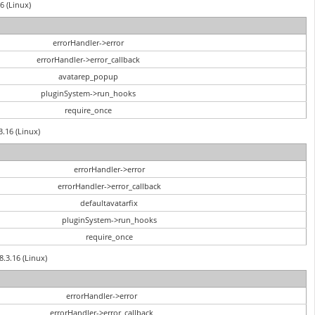
6 (Linux)
errorHandler->error
errorHandler->error_callback
avatarep_popup
pluginSystem->run_hooks
require_once
3.16 (Linux)
errorHandler->error
errorHandler->error_callback
defaultavatarfix
pluginSystem->run_hooks
require_once
8.3.16 (Linux)
errorHandler->error
errorHandler->error_callback