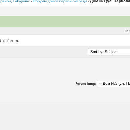
Дом №3 (ул. Паркова
район, Сабурово.
›
Форумы домов первой очереди
›
Rep
 this forum.
Forum Jump: