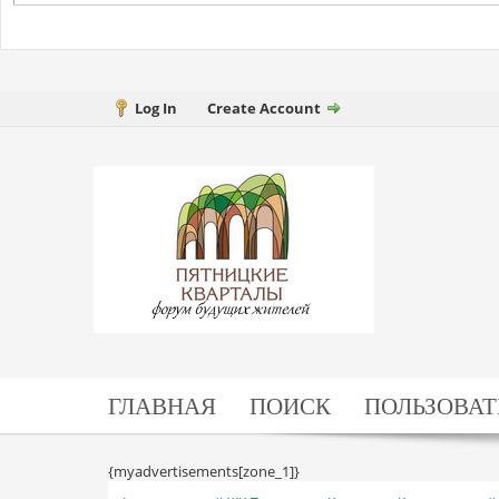
Log In
Create Account
ГЛАВНАЯ
ПОИСК
ПОЛЬЗОВАТ
{myadvertisements[zone_1]}