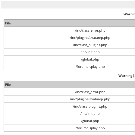
Warni
File
/inc/class_error.php
/inc/plugins/avatarep.php
/inc/class_plugins.php
/inc/init.php
/global.php
/forumdisplay.php
Warning
[
File
/inc/class_error.php
/inc/plugins/avatarep.php
/inc/class_plugins.php
/inc/init.php
/global.php
/forumdisplay.php