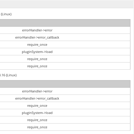
 (Linux)
errorHandler->error
errorHandler->error_callback
require_once
pluginSystem->load
require_once
require_once
3.16 (Linux)
errorHandler->error
errorHandler->error_callback
require_once
pluginSystem->load
require_once
require_once