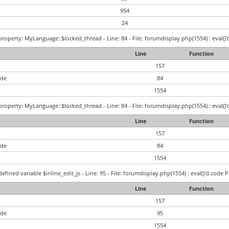
954
24
roperty: MyLanguage::$locked_thread - Line: 84 - File: forumdisplay.php(1554) : eval()'
Line
Function
157
ode
84
1554
roperty: MyLanguage::$locked_thread - Line: 84 - File: forumdisplay.php(1554) : eval()'
Line
Function
157
ode
84
1554
efined variable $inline_edit_js - Line: 95 - File: forumdisplay.php(1554) : eval()'d code 
Line
Function
157
ode
95
1554