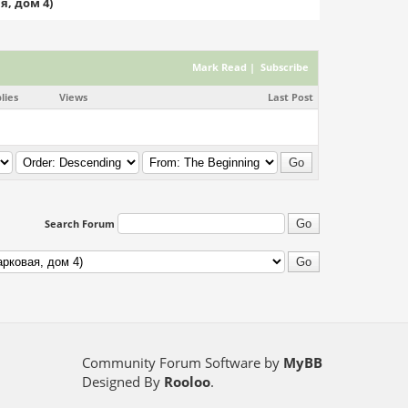
я, дом 4)
Mark Read
|
Subscribe
lies
Views
Last Post
Search Forum
Community Forum Software by
MyBB
Designed By
Rooloo
.