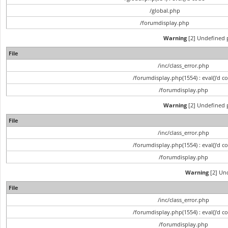
/global.php
/forumdisplay.php
Warning
[2] Undefined p
File
/inc/class_error.php
/forumdisplay.php(1554) : eval()'d c
/forumdisplay.php
Warning
[2] Undefined p
File
/inc/class_error.php
/forumdisplay.php(1554) : eval()'d c
/forumdisplay.php
Warning
[2] Und
File
/inc/class_error.php
/forumdisplay.php(1554) : eval()'d c
/forumdisplay.php