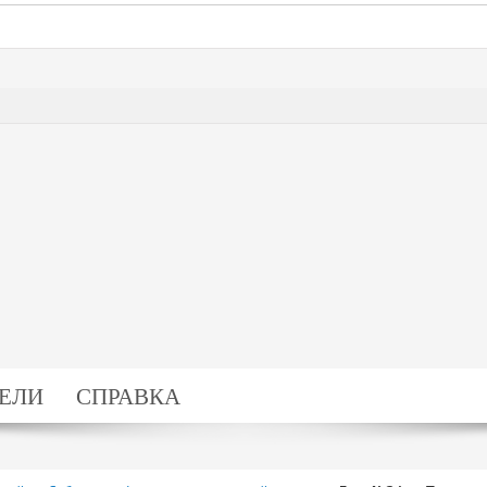
ЕЛИ
СПРАВКА