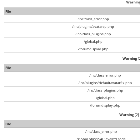
Warnin
File
/inc/class_error.php
/inc/plugins/avatarep.php
/inc/class_plugins.php
/global.php
/forumdisplay.php
Warning
[2
File
/inc/class_error.php
/inc/plugins/defaultavatarfix.php
/inc/class_plugins.php
/global.php
/forumdisplay.php
Warning
[2] 
File
/inc/class_error.php
/global.php(954) : eval()'d code