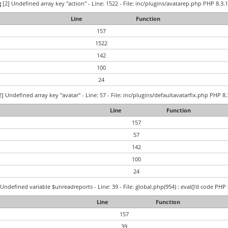
g
[2] Undefined array key "action" - Line: 1522 - File: inc/plugins/avatarep.php PHP 8.3.1
Line
Function
157
1522
142
100
24
] Undefined array key "avatar" - Line: 57 - File: inc/plugins/defaultavatarfix.php PHP 8.
Line
Function
157
57
142
100
24
Undefined variable $unreadreports - Line: 39 - File: global.php(954) : eval()'d code PHP 
Line
Function
157
39