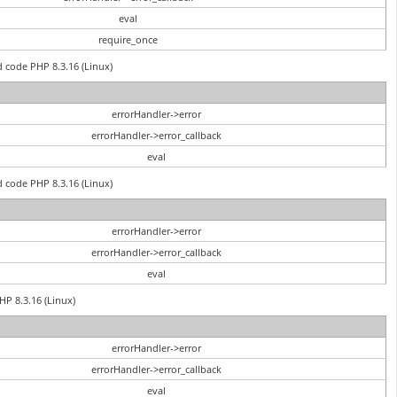
eval
require_once
d code PHP 8.3.16 (Linux)
errorHandler->error
errorHandler->error_callback
eval
d code PHP 8.3.16 (Linux)
errorHandler->error
errorHandler->error_callback
eval
PHP 8.3.16 (Linux)
errorHandler->error
errorHandler->error_callback
eval