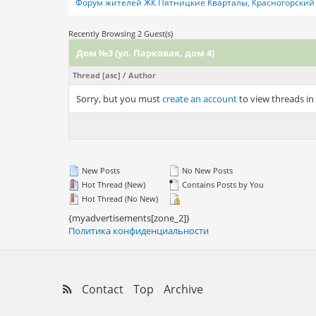
Форум жителей ЖК Пятницкие Кварталы, Красногорский 
Recently Browsing 2 Guest(s)
Дом №3 (ул. Парковая, дом 4)
Thread
[
asc
]
/
Author
Sorry, but you must
create an account
to view threads in
New Posts
No New Posts
Hot Thread (New)
Contains Posts by You
Hot Thread (No New)
{myadvertisements[zone_2]}
Политика конфиденциальности
Contact
Top
Archive