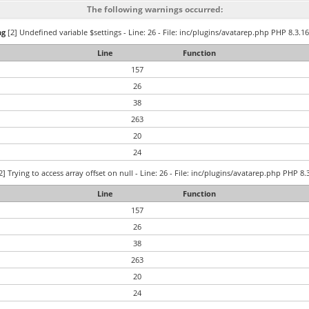
The following warnings occurred:
ng
[2] Undefined variable $settings - Line: 26 - File: inc/plugins/avatarep.php PHP 8.3.16
Line
Function
157
26
38
263
20
24
2] Trying to access array offset on null - Line: 26 - File: inc/plugins/avatarep.php PHP 8.
Line
Function
157
26
38
263
20
24