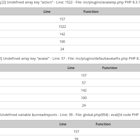
g
[2] Undefined array key "action" - Line: 1522 - File: inc/plugins/avatarep.php PHP 8.3.1
Line
Function
157
1522
142
100
24
] Undefined array key "avatar" - Line: 57 - File: inc/plugins/defaultavatarfix.php PHP 8.
Line
Function
157
57
142
100
24
Undefined variable $unreadreports - Line: 39 - File: global.php(954) : eval()'d code PHP 
Line
Function
157
39