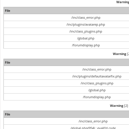
Warnin
File
/inc/class_error.php
/inc/plugins/avatarep.php
/inc/class_plugins.php
/global.php
/forumdisplay.php
Warning
[2
File
/inc/class_error.php
/inc/plugins/defaultavatarfix.php
/inc/class_plugins.php
/global.php
/forumdisplay.php
Warning
[2] 
File
/inc/class_error.php
/global.php(954) : eval()'d code