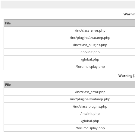
Warni
File
/inc/class_error.php
/inc/plugins/avatarep.php
/inc/class_plugins.php
/inc/init.php
/global.php
/forumdisplay.php
Warning
[
File
/inc/class_error.php
/inc/plugins/avatarep.php
/inc/class_plugins.php
/inc/init.php
/global.php
/forumdisplay.php