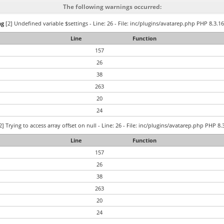
The following warnings occurred:
ng
[2] Undefined variable $settings - Line: 26 - File: inc/plugins/avatarep.php PHP 8.3.16
Line
Function
157
26
38
263
20
24
2] Trying to access array offset on null - Line: 26 - File: inc/plugins/avatarep.php PHP 8.
Line
Function
157
26
38
263
20
24