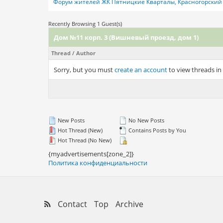
Форум жителей ЖК Пятницкие Кварталы, Красногорский 
Recently Browsing 1 Guest(s)
Дом №11 корп. 3 (Вишневый проезд, дом 1)
Thread
/
Author
Sorry, but you must
create an account
to view threads in
New Posts
No New Posts
Hot Thread (New)
Contains Posts by You
Hot Thread (No New)
{myadvertisements[zone_2]}
Политика конфиденциальности
Contact
Top
Archive