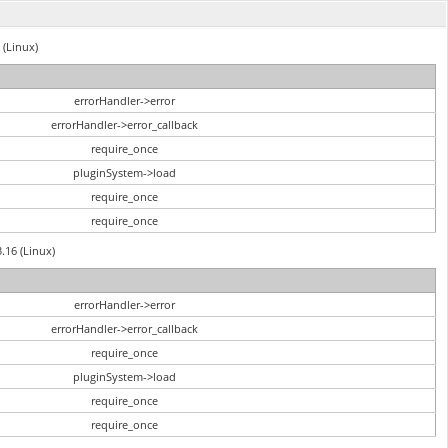
 (Linux)
errorHandler->error
errorHandler->error_callback
require_once
pluginSystem->load
require_once
require_once
3.16 (Linux)
errorHandler->error
errorHandler->error_callback
require_once
pluginSystem->load
require_once
require_once