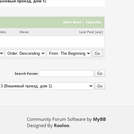
ишневый проезд, дом 1)
Mark Read
|
Subscribe
lies
Views
Last Post
[
asc
]
Search Forum
Community Forum Software by
MyBB
Designed By
Rooloo
.