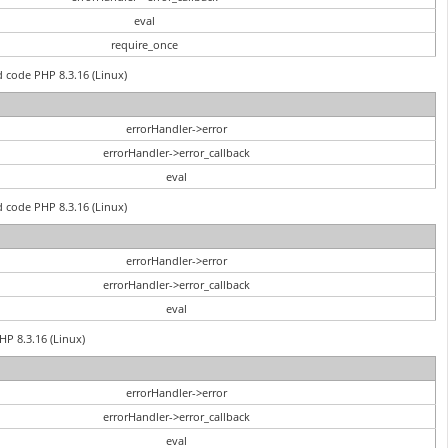
eval
require_once
d code PHP 8.3.16 (Linux)
errorHandler->error
errorHandler->error_callback
eval
d code PHP 8.3.16 (Linux)
errorHandler->error
errorHandler->error_callback
eval
PHP 8.3.16 (Linux)
errorHandler->error
errorHandler->error_callback
eval