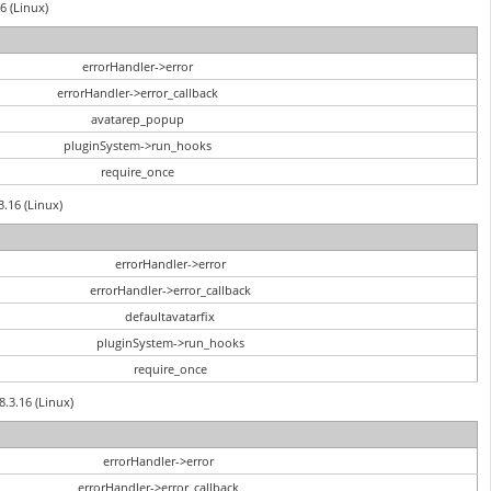
6 (Linux)
errorHandler->error
errorHandler->error_callback
avatarep_popup
pluginSystem->run_hooks
require_once
3.16 (Linux)
errorHandler->error
errorHandler->error_callback
defaultavatarfix
pluginSystem->run_hooks
require_once
8.3.16 (Linux)
errorHandler->error
errorHandler->error_callback