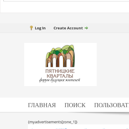
Log In
Create Account
ГЛАВНАЯ
ПОИСК
ПОЛЬЗОВАТ
{myadvertisements[zone_1]}