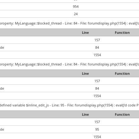
954
24
roperty: MyLanguage::$locked_thread - Line: 84 - File: forumdisplay.php(1554) : eval()'
Line
Function
157
ode
84
1554
roperty: MyLanguage::$locked_thread - Line: 84 - File: forumdisplay.php(1554) : eval()'
Line
Function
157
ode
84
1554
efined variable $inline_edit_js - Line: 95 - File: forumdisplay.php(1554) : eval()'d code 
Line
Function
157
ode
95
1554