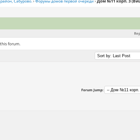
Дом №11 корп. 3 (В
район, Сабурово.
›
Форумы домов первой очереди
›
Rep
 this forum.
Forum Jump: