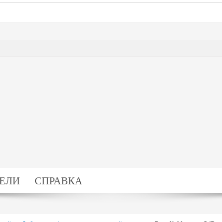
ЕЛИ
СПРАВКА