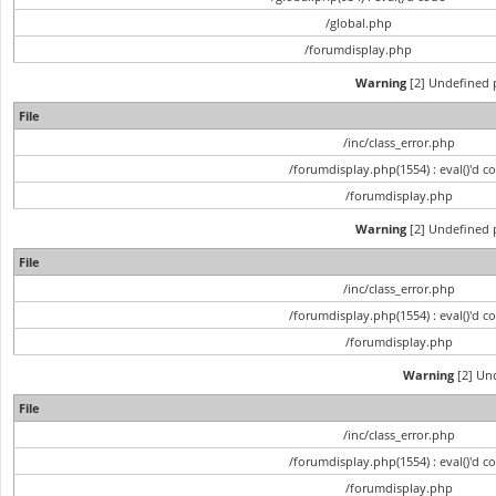
/global.php
/forumdisplay.php
Warning
[2] Undefined p
File
/inc/class_error.php
/forumdisplay.php(1554) : eval()'d c
/forumdisplay.php
Warning
[2] Undefined p
File
/inc/class_error.php
/forumdisplay.php(1554) : eval()'d c
/forumdisplay.php
Warning
[2] Und
File
/inc/class_error.php
/forumdisplay.php(1554) : eval()'d c
/forumdisplay.php