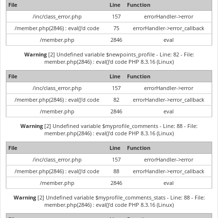
File
Line
Function
/inc/class_error.php
157
errorHandler->error
/member.php(2846) : eval()'d code
75
errorHandler->error_callback
/member.php
2846
eval
Warning
[2] Undefined variable $newpoints_profile - Line: 82 - File:
member.php(2846) : eval()'d code PHP 8.3.16 (Linux)
File
Line
Function
/inc/class_error.php
157
errorHandler->error
/member.php(2846) : eval()'d code
82
errorHandler->error_callback
/member.php
2846
eval
Warning
[2] Undefined variable $myprofile_comments - Line: 88 - File:
member.php(2846) : eval()'d code PHP 8.3.16 (Linux)
File
Line
Function
/inc/class_error.php
157
errorHandler->error
/member.php(2846) : eval()'d code
88
errorHandler->error_callback
/member.php
2846
eval
Warning
[2] Undefined variable $myprofile_comments_stats - Line: 88 - File:
member.php(2846) : eval()'d code PHP 8.3.16 (Linux)