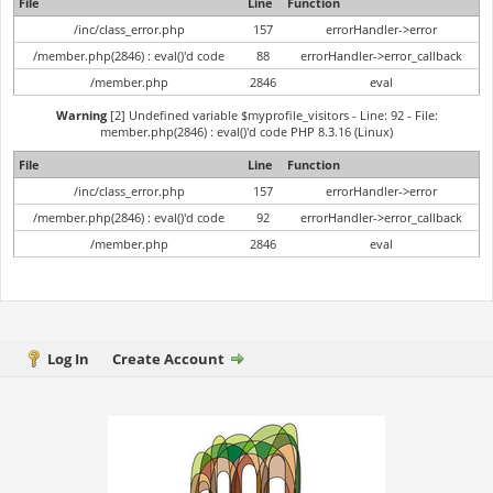
File
Line
Function
/inc/class_error.php
157
errorHandler->error
/member.php(2846) : eval()'d code
88
errorHandler->error_callback
/member.php
2846
eval
Warning
[2] Undefined variable $myprofile_visitors - Line: 92 - File:
member.php(2846) : eval()'d code PHP 8.3.16 (Linux)
File
Line
Function
/inc/class_error.php
157
errorHandler->error
/member.php(2846) : eval()'d code
92
errorHandler->error_callback
/member.php
2846
eval
Log In
Create Account