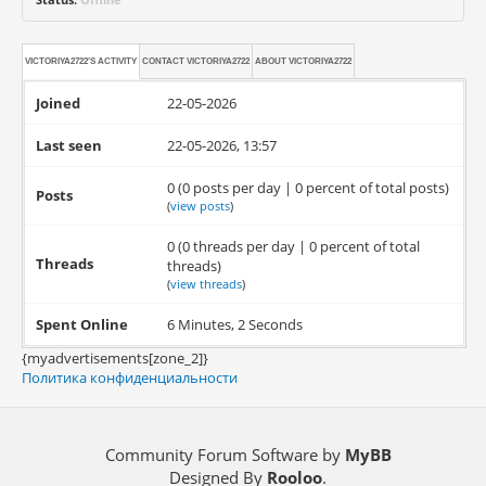
VICTORIYA2722'S ACTIVITY
CONTACT
VICTORIYA2722
ABOUT
VICTORIYA2722
Joined
22-05-2026
Last seen
22-05-2026, 13:57
0 (0 posts per day | 0 percent of total posts)
Posts
(
view posts
)
0 (0 threads per day | 0 percent of total
Threads
threads)
(
view threads
)
Spent Online
6 Minutes, 2 Seconds
{myadvertisements[zone_2]}
Политика конфиденциальности
Community Forum Software by
MyBB
Designed By
Rooloo
.