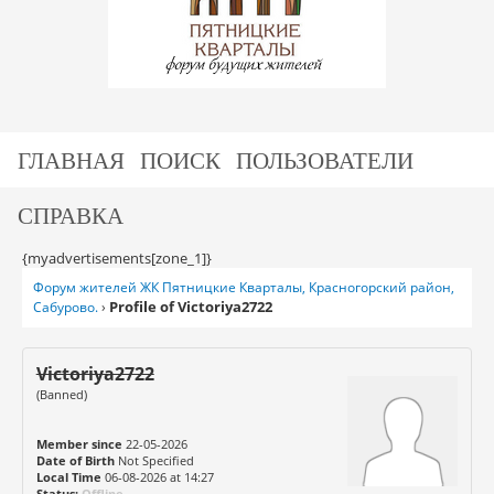
ГЛАВНАЯ
ПОИСК
ПОЛЬЗОВАТЕЛИ
СПРАВКА
{myadvertisements[zone_1]}
Форум жителей ЖК Пятницкие Кварталы, Красногорский район,
Profile of Victoriya2722
Сабурово.
›
Victoriya2722
(Banned)
Member since
22-05-2026
Date of Birth
Not Specified
Local Time
06-08-2026 at 14:27
Status:
Offline