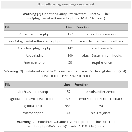
The following warnings occurred:
Warning
[2] Undefined array key "avatar" - Line: 57 - File:
inc/plugins/defaultavatarfix.php PHP 8.3.16 (Linux)
File
Line
Function
/inc/class_error.php
157
errorHandler->error
/inc/plugins/defaultavatarfix.php
57
errorHandler->error_callback
/inc/class_plugins.php
142
defaultavatarfix
/global.php
100
pluginSystem->run_hooks
/member.php
30
require_once
Warning
[2] Undefined variable $unreadreports - Line: 39 - File: global.php(954) :
eval()'d code PHP 8.3.16 (Linux)
File
Line
Function
/inc/class_error.php
157
errorHandler->error
/global.php(954) : eval()'d code
39
errorHandler->error_callback
/global.php
954
eval
/member.php
30
require_once
Warning
[2] Undefined variable $tyl_memprofile - Line: 75 - File:
member.php(2846) : eval()'d code PHP 8.3.16 (Linux)