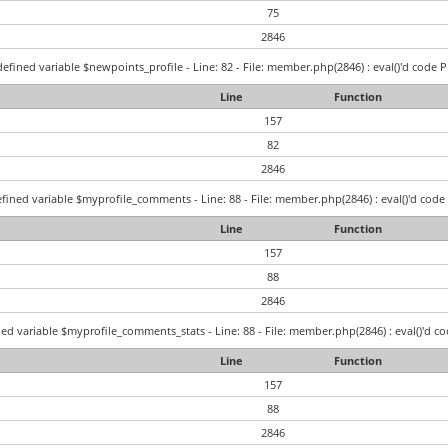
75
2846
efined variable $newpoints_profile - Line: 82 - File: member.php(2846) : eval()'d code P
Line
Function
157
82
2846
fined variable $myprofile_comments - Line: 88 - File: member.php(2846) : eval()'d code 
Line
Function
157
88
2846
ed variable $myprofile_comments_stats - Line: 88 - File: member.php(2846) : eval()'d co
Line
Function
157
88
2846