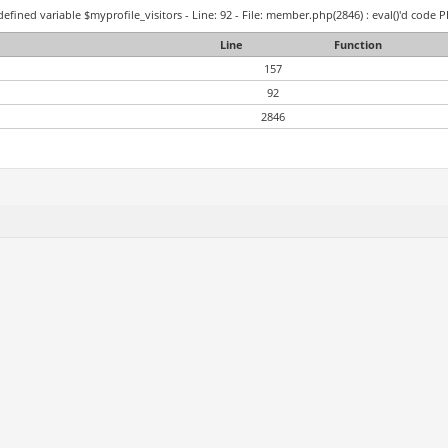
efined variable $myprofile_visitors - Line: 92 - File: member.php(2846) : eval()'d code P
Line
Function
157
92
2846