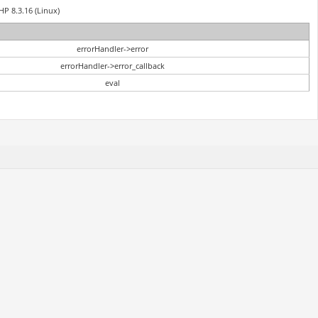
HP 8.3.16 (Linux)
errorHandler->error
errorHandler->error_callback
eval