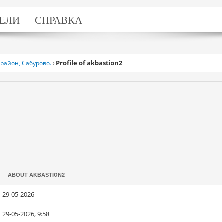
ЕЛИ
СПРАВКА
Profile of akbastion2
район, Сабурово.
›
ABOUT
AKBASTION2
29-05-2026
29-05-2026, 9:58