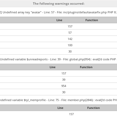
The following warnings occurred:
] Undefined array key "avatar" - Line: 57 - File: inc/plugins/defaultavatarfix.php PHP 8.
Line
Function
157
57
142
100
30
Undefined variable $unreadreports - Line: 39 - File: global.php(954) : eval()'d code PHP 
Line
Function
157
39
954
30
defined variable $tyl_memprofile - Line: 75 - File: member.php(2846) : eval()'d code PH
Line
Function
157