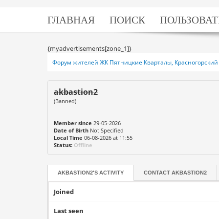
ГЛАВНАЯ
ПОИСК
ПОЛЬЗОВАТ
{myadvertisements[zone_1]}
Форум жителей ЖК Пятницкие Кварталы, Красногорский 
akbastion2
(Banned)
Member since
29-05-2026
Date of Birth
Not Specified
Local Time
06-08-2026 at 11:55
Status:
Offline
AKBASTION2'S ACTIVITY
CONTACT
AKBASTION2
Joined
Last seen