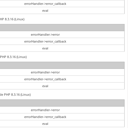
errorHandler->error_callback
eval
HP 8.3.16 (Linux)
errorHandler->error
errorHandler->error_callback
eval
PHP 8.3.16 (Linux)
errorHandler->error
errorHandler->error_callback
eval
de PHP 8.3.16 (Linux)
errorHandler->error
errorHandler->error_callback
eval