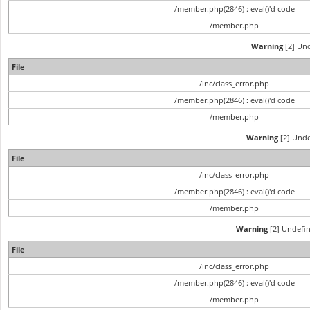
/member.php(2846) : eval()'d code
/member.php
Warning
[2] Und
File
/inc/class_error.php
/member.php(2846) : eval()'d code
/member.php
Warning
[2] Unde
File
/inc/class_error.php
/member.php(2846) : eval()'d code
/member.php
Warning
[2] Undefin
File
/inc/class_error.php
/member.php(2846) : eval()'d code
/member.php