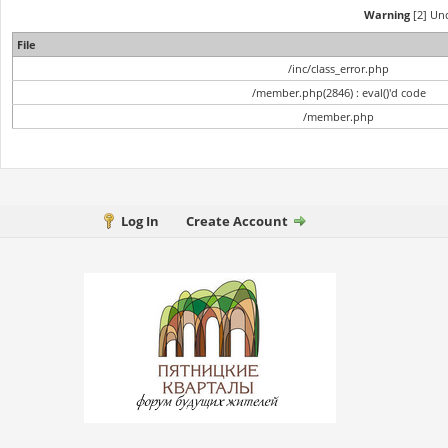
Warning
[2] Und
File
/inc/class_error.php
/member.php(2846) : eval()'d code
/member.php
Log In
Create Account