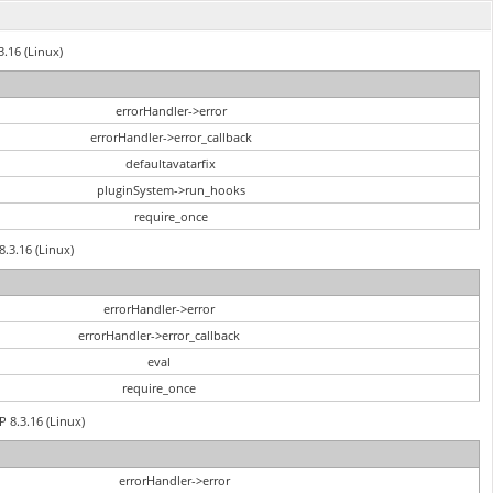
3.16 (Linux)
errorHandler->error
errorHandler->error_callback
defaultavatarfix
pluginSystem->run_hooks
require_once
8.3.16 (Linux)
errorHandler->error
errorHandler->error_callback
eval
require_once
P 8.3.16 (Linux)
errorHandler->error