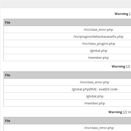
Warning
[2
File
/inc/class_error.php
/inc/plugins/defaultavatarfix.php
/inc/class_plugins.php
/global.php
/member.php
Warning
[2] 
File
/inc/class_error.php
/global.php(954) : eval()'d code
/global.php
/member.php
Warning
[2] Un
File
/inc/class_error.php