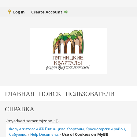
Log In
Create Account
ГЛАВНАЯ
ПОИСК
ПОЛЬЗОВАТЕЛИ
СПРАВКА
{myadvertisements[zone_1]}
Форум жителей ЖК Пятницкие Кварталы, Красногорский район,
Use of Cookies on MyBB
Сабурово.
›
Help Documents
›