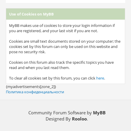
Use of Cookies on MyBB
MyBB makes use of cookies to store your login information if
you are registered, and your last visit if you are not.
Cookies are small text documents stored on your computer; the
cookies set by this forum can only be used on this website and
pose no security risk.
Cookies on this forum also track the specific topics you have
read and when you last read them.
To clear all cookies set by this forum, you can click
here
.
{myadvertisements[zone_2]}
Политика конфиденциальности
Community Forum Software by
MyBB
Designed By
Rooloo
.