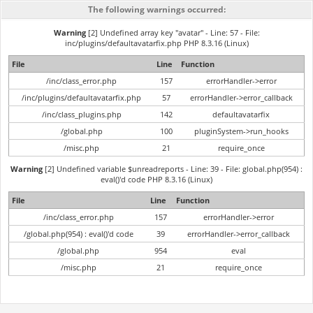
The following warnings occurred:
Warning
[2] Undefined array key "avatar" - Line: 57 - File:
inc/plugins/defaultavatarfix.php PHP 8.3.16 (Linux)
File
Line
Function
/inc/class_error.php
157
errorHandler->error
/inc/plugins/defaultavatarfix.php
57
errorHandler->error_callback
/inc/class_plugins.php
142
defaultavatarfix
/global.php
100
pluginSystem->run_hooks
/misc.php
21
require_once
Warning
[2] Undefined variable $unreadreports - Line: 39 - File: global.php(954) :
eval()'d code PHP 8.3.16 (Linux)
File
Line
Function
/inc/class_error.php
157
errorHandler->error
/global.php(954) : eval()'d code
39
errorHandler->error_callback
/global.php
954
eval
/misc.php
21
require_once