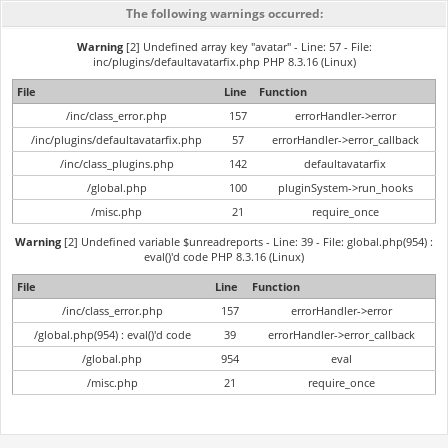
The following warnings occurred:
Warning
[2] Undefined array key "avatar" - Line: 57 - File:
inc/plugins/defaultavatarfix.php PHP 8.3.16 (Linux)
File
Line
Function
/inc/class_error.php
157
errorHandler->error
/inc/plugins/defaultavatarfix.php
57
errorHandler->error_callback
/inc/class_plugins.php
142
defaultavatarfix
/global.php
100
pluginSystem->run_hooks
/misc.php
21
require_once
Warning
[2] Undefined variable $unreadreports - Line: 39 - File: global.php(954) :
eval()'d code PHP 8.3.16 (Linux)
File
Line
Function
/inc/class_error.php
157
errorHandler->error
/global.php(954) : eval()'d code
39
errorHandler->error_callback
/global.php
954
eval
/misc.php
21
require_once