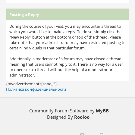
Posting a Reply
During the course of your visit, you may encounter a thread to
which you would like to make a reply. To do so, simply click the
"New Reply" button at the bottom or top of the thread. Please
take note that your administrator may have restricted posting to
certain individuals in that particular forum.
Additionally, a moderator of a forum may have closed a thread
meaning that users cannot reply to it. There is no way for a user
to open such a thread without the help of a moderator or
administrator.
{myadvertisements[zone_2]}
Политика конфиденциальности
Community Forum Software by
MyBB
Designed By
Rooloo
.