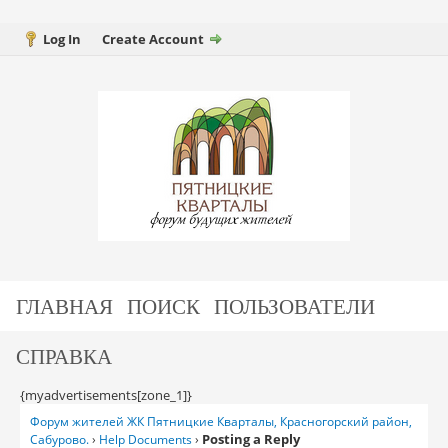
Log In
Create Account
ГЛАВНАЯ
ПОИСК
ПОЛЬЗОВАТЕЛИ
СПРАВКА
{myadvertisements[zone_1]}
Форум жителей ЖК Пятницкие Кварталы, Красногорский район,
Posting a Reply
Сабурово.
›
Help Documents
›