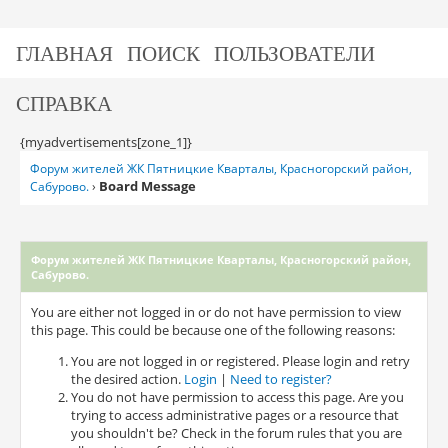
ГЛАВНАЯ
ПОИСК
ПОЛЬЗОВАТЕЛИ
СПРАВКА
{myadvertisements[zone_1]}
Форум жителей ЖК Пятницкие Кварталы, Красногорский район,
Board Message
Сабурово.
›
Форум жителей ЖК Пятницкие Кварталы, Красногорский район,
Сабурово.
You are either not logged in or do not have permission to view
this page. This could be because one of the following reasons:
You are not logged in or registered. Please login and retry
the desired action.
Login
|
Need to register?
You do not have permission to access this page. Are you
trying to access administrative pages or a resource that
you shouldn't be? Check in the forum rules that you are