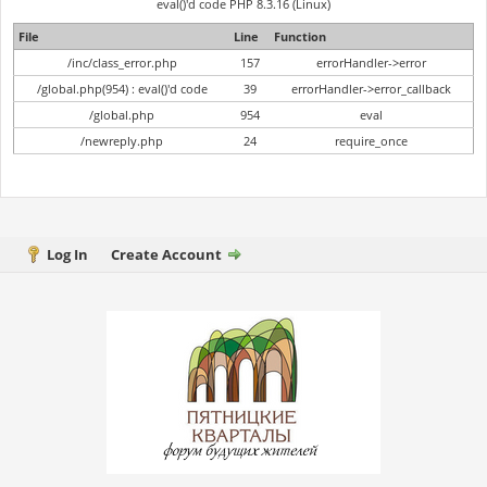
eval()'d code PHP 8.3.16 (Linux)
File
Line
Function
/inc/class_error.php
157
errorHandler->error
/global.php(954) : eval()'d code
39
errorHandler->error_callback
/global.php
954
eval
/newreply.php
24
require_once
Log In
Create Account