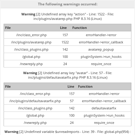
The following warnings occurred:
Warning
[2] Undefined array key "action" - Line: 1522 - File:
inc/plugins/avatarep.php PHP 8.3.16 (Linux)
File
Line
Function
/inc/class_error.php
157
errorHandler->error
/inc/plugins/avatarep.php
1522
errorHandler->error_callback
/inc/class_plugins.php
142
avatarep_popup
/global.php
100
pluginSystem->run_hooks
/newreply.php
24
require_once
Warning
[2] Undefined array key "avatar" - Line: 57 - File:
inc/plugins/defaultavatarfix.php PHP 8.3.16 (Linux)
File
Line
Function
/inc/class_error.php
157
errorHandler->error
/inc/plugins/defaultavatarfix.php
57
errorHandler->error_callback
/inc/class_plugins.php
142
defaultavatarfix
/global.php
100
pluginSystem->run_hooks
/newreply.php
24
require_once
Warning
[2] Undefined variable $unreadreports - Line: 39 - File: global.php(954) :