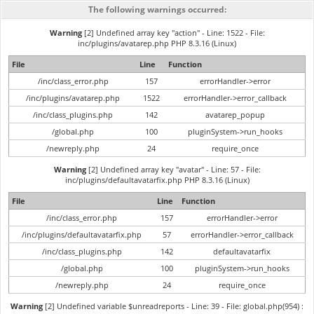
The following warnings occurred:
Warning
[2] Undefined array key "action" - Line: 1522 - File:
inc/plugins/avatarep.php PHP 8.3.16 (Linux)
File
Line
Function
/inc/class_error.php
157
errorHandler->error
/inc/plugins/avatarep.php
1522
errorHandler->error_callback
/inc/class_plugins.php
142
avatarep_popup
/global.php
100
pluginSystem->run_hooks
/newreply.php
24
require_once
Warning
[2] Undefined array key "avatar" - Line: 57 - File:
inc/plugins/defaultavatarfix.php PHP 8.3.16 (Linux)
File
Line
Function
/inc/class_error.php
157
errorHandler->error
/inc/plugins/defaultavatarfix.php
57
errorHandler->error_callback
/inc/class_plugins.php
142
defaultavatarfix
/global.php
100
pluginSystem->run_hooks
/newreply.php
24
require_once
Warning
[2] Undefined variable $unreadreports - Line: 39 - File: global.php(954) :