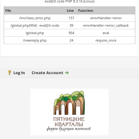
eval()'d code PHP 8.3.16 (Linux)
File
Line
Function
/inc/class_error.php
157
errorHandler->error
/global.php(954) : eval()'d code
39
errorHandler->error_callback
/global.php
954
eval
/newreply.php
24
require_once
Log In
Create Account