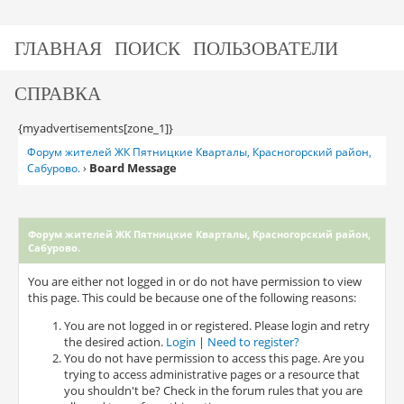
ГЛАВНАЯ
ПОИСК
ПОЛЬЗОВАТЕЛИ
СПРАВКА
{myadvertisements[zone_1]}
Форум жителей ЖК Пятницкие Кварталы, Красногорский район,
Board Message
Сабурово.
›
Форум жителей ЖК Пятницкие Кварталы, Красногорский район,
Сабурово.
You are either not logged in or do not have permission to view
this page. This could be because one of the following reasons:
You are not logged in or registered. Please login and retry
the desired action.
Login
|
Need to register?
You do not have permission to access this page. Are you
trying to access administrative pages or a resource that
you shouldn't be? Check in the forum rules that you are