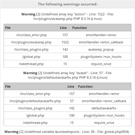
The following warnings occurred:
Warning
[2] Undefined array key "action" - Line: 1522 - File:
inc/plugins/avatarep.php PHP 8.3.16 (Linux)
File
Line
Function
/inc/class_error.php
157
errorHandler->error
/inc/plugins/avatarep.php
1522
errorHandler->error_callback
/inc/class_plugins.php
142
avatarep_popup
/global.php
100
pluginSystem->run_hooks
/ratethread.php
15
require_once
Warning
[2] Undefined array key "avatar" - Line: 57 - File:
inc/plugins/defaultavatarfix.php PHP 8.3.16 (Linux)
File
Line
Function
/inc/class_error.php
157
errorHandler->error
/inc/plugins/defaultavatarfix.php
57
errorHandler->error_callback
/inc/class_plugins.php
142
defaultavatarfix
/global.php
100
pluginSystem->run_hooks
/ratethread.php
15
require_once
Warning
[2] Undefined variable $unreadreports - Line: 39 - File: global.php(954) :