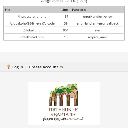
eval()'d code PHP 8.3.16 (Linux)
File
Line
Function
/inc/class_error.php
157
errorHandler->error
/global.php(954) : eval()'d code
39
errorHandler->error_callback
/global.php
954
eval
/ratethread.php
15
require_once
Log In
Create Account