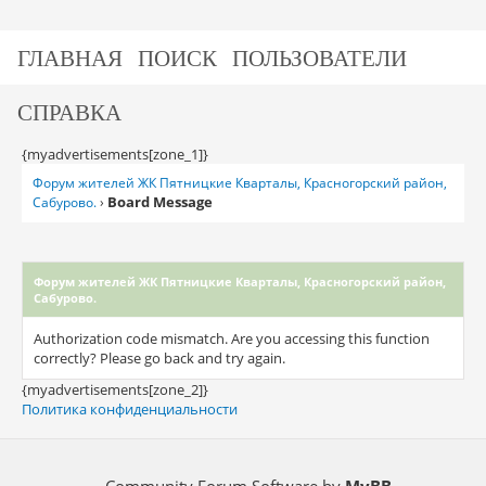
ГЛАВНАЯ
ПОИСК
ПОЛЬЗОВАТЕЛИ
СПРАВКА
{myadvertisements[zone_1]}
Форум жителей ЖК Пятницкие Кварталы, Красногорский район,
Board Message
Сабурово.
›
Форум жителей ЖК Пятницкие Кварталы, Красногорский район,
Сабурово.
Authorization code mismatch. Are you accessing this function
correctly? Please go back and try again.
{myadvertisements[zone_2]}
Политика конфиденциальности