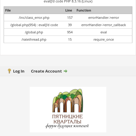
eval()'d code PHP 8.3.16 (Linux)
File
Line
Function
/inc/class_error.php
157
errorHandler->error
/global.php(954) : eval()'d code
39
errorHandler->error_callback
/global.php
954
eval
/ratethread.php
15
require_once
Log In
Create Account