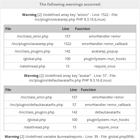
The following warnings occurred:
Warning
[2] Undefined array key "action" - Line: 1522 - File:
inc/plugins/avatarep.php PHP 8.3.16 (Linux)
File
Line
Function
/inc/class_error.php
157
errorHandler->error
/inc/plugins/avatarep.php
1522
errorHandler->error_callback
/inc/class_plugins.php
142
avatarep_popup
/global.php
100
pluginSystem->run_hooks
/ratethread.php
15
require_once
Warning
[2] Undefined array key "avatar" - Line: 57 - File:
inc/plugins/defaultavatarfix.php PHP 8.3.16 (Linux)
File
Line
Function
/inc/class_error.php
157
errorHandler->error
/inc/plugins/defaultavatarfix.php
57
errorHandler->error_callback
/inc/class_plugins.php
142
defaultavatarfix
/global.php
100
pluginSystem->run_hooks
/ratethread.php
15
require_once
Warning
[2] Undefined variable $unreadreports - Line: 39 - File: global.php(954) :