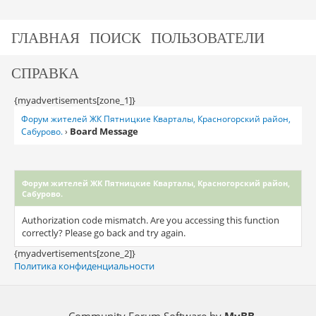
ГЛАВНАЯ
ПОИСК
ПОЛЬЗОВАТЕЛИ
СПРАВКА
{myadvertisements[zone_1]}
Форум жителей ЖК Пятницкие Кварталы, Красногорский район,
Board Message
Сабурово.
›
Форум жителей ЖК Пятницкие Кварталы, Красногорский район,
Сабурово.
Authorization code mismatch. Are you accessing this function
correctly? Please go back and try again.
{myadvertisements[zone_2]}
Политика конфиденциальности