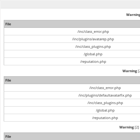
Warnin
File
/inc/class_error.php
/inc/plugins/avatarep.php
/inc/class_plugins.php
/global.php
/reputation.php
Warning
[2
File
/inc/class_error.php
/inc/plugins/defaultavatarfix.php
/inc/class_plugins.php
/global.php
/reputation.php
Warning
[2] 
File