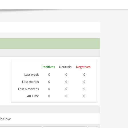
Positives
Neutrals
Negatives
Last week
0
0
0
Last month
0
0
0
Last 6 months
0
0
0
All Time
0
0
0
 below.