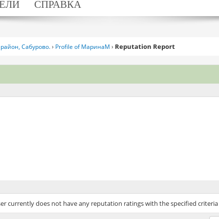
ЕЛИ
СПРАВКА
Reputation Report
район, Сабурово.
›
Profile of МаринаМ
›
ser currently does not have any reputation ratings with the specified criteria