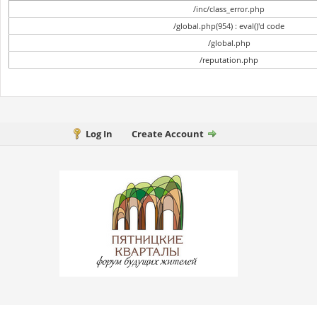
/inc/class_error.php
/global.php(954) : eval()'d code
/global.php
/reputation.php
Log In
Create Account