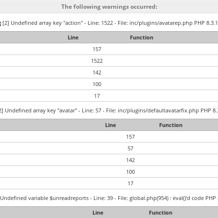
The following warnings occurred:
g
[2] Undefined array key "action" - Line: 1522 - File: inc/plugins/avatarep.php PHP 8.3.1
Line
Function
157
1522
142
100
17
] Undefined array key "avatar" - Line: 57 - File: inc/plugins/defaultavatarfix.php PHP 8.
Line
Function
157
57
142
100
17
Undefined variable $unreadreports - Line: 39 - File: global.php(954) : eval()'d code PHP 
Line
Function