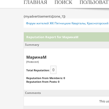
ГЛАВНАЯ
ПОИСК
ПОЛЬЗОВАТ
{myadvertisements[zone_1]}
Форум жителей ЖК Пятницкие Кварталы, Красногорский 
Reputation Report for МаринаМ
Summary
МаринаМ
(Новосел)
0
Total Reputation:
Reputation from Members: 0
Reputation from Posts: 0
Comments
This u