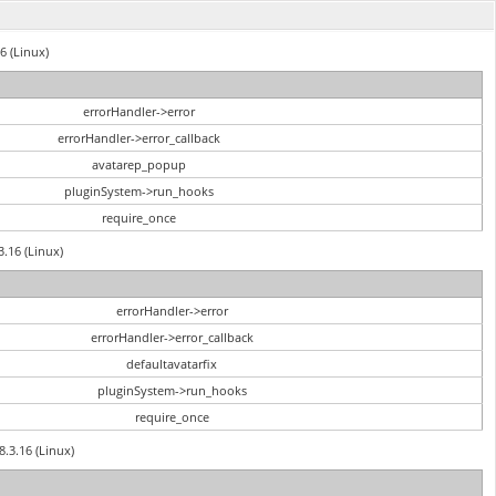
6 (Linux)
errorHandler->error
errorHandler->error_callback
avatarep_popup
pluginSystem->run_hooks
require_once
3.16 (Linux)
errorHandler->error
errorHandler->error_callback
defaultavatarfix
pluginSystem->run_hooks
require_once
8.3.16 (Linux)