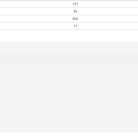
157
39
954
17