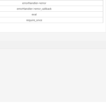
errorHandler->error
errorHandler->error_callback
eval
require_once