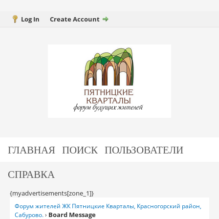
Log In
Create Account
ГЛАВНАЯ
ПОИСК
ПОЛЬЗОВАТЕЛИ
СПРАВКА
{myadvertisements[zone_1]}
Форум жителей ЖК Пятницкие Кварталы, Красногорский район,
Board Message
Сабурово.
›