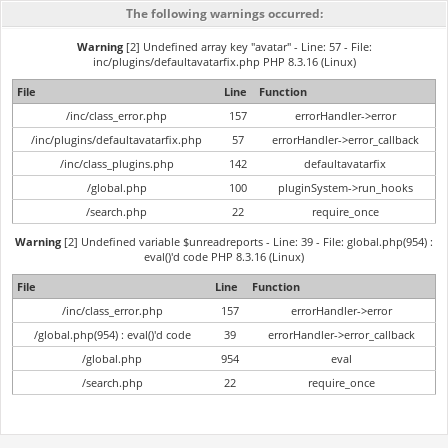
The following warnings occurred:
Warning
[2] Undefined array key "avatar" - Line: 57 - File:
inc/plugins/defaultavatarfix.php PHP 8.3.16 (Linux)
File
Line
Function
/inc/class_error.php
157
errorHandler->error
/inc/plugins/defaultavatarfix.php
57
errorHandler->error_callback
/inc/class_plugins.php
142
defaultavatarfix
/global.php
100
pluginSystem->run_hooks
/search.php
22
require_once
Warning
[2] Undefined variable $unreadreports - Line: 39 - File: global.php(954) :
eval()'d code PHP 8.3.16 (Linux)
File
Line
Function
/inc/class_error.php
157
errorHandler->error
/global.php(954) : eval()'d code
39
errorHandler->error_callback
/global.php
954
eval
/search.php
22
require_once