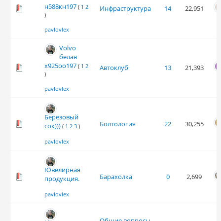
н588кн197
(
1
2
Инфраструктура
14
22,951
)
pavlovlex
Volvo
белая
х925оо197
(
1
2
Автоклуб
13
21,393
)
pavlovlex
Березовый
Болтология
22
30,255
сок)))
(
1
2
3
)
pavlovlex
Ювелирная
Барахолка
0
2,699
продукция.
pavlovlex
Общие вопросы