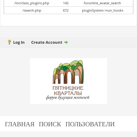
/inc/class_plugins.php
142
forumlist_avatar_search
/search.php
672
pluginSystem->run_hooks
Log In
Create Account
ГЛАВНАЯ
ПОИСК
ПОЛЬЗОВАТЕЛИ