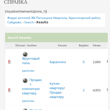
СПРАВКА
{myadvertisements[zone_1]}
Форум жителей ЖК Пятницкие Кварталы, Красногорский район,
Results
Сабурово.
›
Search
›
Search Results
Thread
/
Author
Forum
Replies
Views
Фруктовый
Барахолка
0
2,669
папа.
pavlovlex
Продаю
Куплю
1-
квартиру/
комнатную
2
4,953
Продам
квартиру.
квартиру
pavlovlex