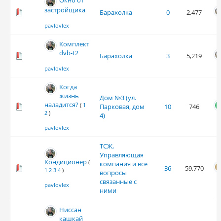
Окно от
застройщика
Барахолка
0
2,477
pavlovlex
Комплект
dvb-t2
Барахолка
3
5,219
pavlovlex
Когда
жизнь
Дом №3 (ул.
наладится?
(
1
Парковая, дом
10
746
2
)
4)
pavlovlex
ТСЖ,
Управляющая
Кондиционер
(
компания и все
36
59,770
1
2
3
4
)
вопросы
связанные с
pavlovlex
ними
Ниссан
кашкай