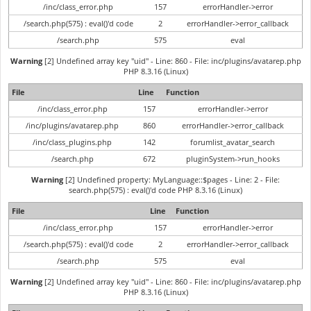
/inc/class_error.php
157
errorHandler->error
/search.php(575) : eval()'d code
2
errorHandler->error_callback
/search.php
575
eval
Warning
[2] Undefined array key "uid" - Line: 860 - File: inc/plugins/avatarep.php
PHP 8.3.16 (Linux)
File
Line
Function
/inc/class_error.php
157
errorHandler->error
/inc/plugins/avatarep.php
860
errorHandler->error_callback
/inc/class_plugins.php
142
forumlist_avatar_search
/search.php
672
pluginSystem->run_hooks
Warning
[2] Undefined property: MyLanguage::$pages - Line: 2 - File:
search.php(575) : eval()'d code PHP 8.3.16 (Linux)
File
Line
Function
/inc/class_error.php
157
errorHandler->error
/search.php(575) : eval()'d code
2
errorHandler->error_callback
/search.php
575
eval
Warning
[2] Undefined array key "uid" - Line: 860 - File: inc/plugins/avatarep.php
PHP 8.3.16 (Linux)