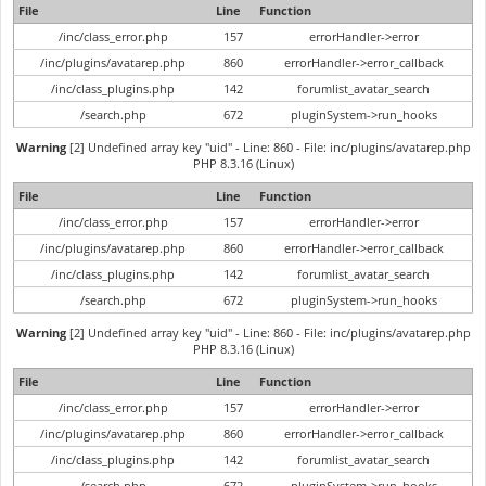
File
Line
Function
/inc/class_error.php
157
errorHandler->error
/inc/plugins/avatarep.php
860
errorHandler->error_callback
/inc/class_plugins.php
142
forumlist_avatar_search
/search.php
672
pluginSystem->run_hooks
Warning
[2] Undefined array key "uid" - Line: 860 - File: inc/plugins/avatarep.php
PHP 8.3.16 (Linux)
File
Line
Function
/inc/class_error.php
157
errorHandler->error
/inc/plugins/avatarep.php
860
errorHandler->error_callback
/inc/class_plugins.php
142
forumlist_avatar_search
/search.php
672
pluginSystem->run_hooks
Warning
[2] Undefined array key "uid" - Line: 860 - File: inc/plugins/avatarep.php
PHP 8.3.16 (Linux)
File
Line
Function
/inc/class_error.php
157
errorHandler->error
/inc/plugins/avatarep.php
860
errorHandler->error_callback
/inc/class_plugins.php
142
forumlist_avatar_search
/search.php
672
pluginSystem->run_hooks