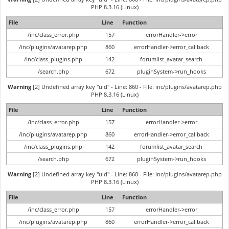
PHP 8.3.16 (Linux)
File
Line
Function
/inc/class_error.php
157
errorHandler->error
/inc/plugins/avatarep.php
860
errorHandler->error_callback
/inc/class_plugins.php
142
forumlist_avatar_search
/search.php
672
pluginSystem->run_hooks
Warning
[2] Undefined array key "uid" - Line: 860 - File: inc/plugins/avatarep.php
PHP 8.3.16 (Linux)
File
Line
Function
/inc/class_error.php
157
errorHandler->error
/inc/plugins/avatarep.php
860
errorHandler->error_callback
/inc/class_plugins.php
142
forumlist_avatar_search
/search.php
672
pluginSystem->run_hooks
Warning
[2] Undefined array key "uid" - Line: 860 - File: inc/plugins/avatarep.php
PHP 8.3.16 (Linux)
File
Line
Function
/inc/class_error.php
157
errorHandler->error
/inc/plugins/avatarep.php
860
errorHandler->error_callback