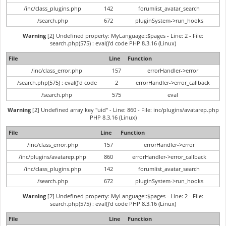
/inc/class_plugins.php
142
forumlist_avatar_search
/search.php
672
pluginSystem->run_hooks
Warning
[2] Undefined property: MyLanguage::$pages - Line: 2 - File:
search.php(575) : eval()'d code PHP 8.3.16 (Linux)
File
Line
Function
/inc/class_error.php
157
errorHandler->error
/search.php(575) : eval()'d code
2
errorHandler->error_callback
/search.php
575
eval
Warning
[2] Undefined array key "uid" - Line: 860 - File: inc/plugins/avatarep.php
PHP 8.3.16 (Linux)
File
Line
Function
/inc/class_error.php
157
errorHandler->error
/inc/plugins/avatarep.php
860
errorHandler->error_callback
/inc/class_plugins.php
142
forumlist_avatar_search
/search.php
672
pluginSystem->run_hooks
Warning
[2] Undefined property: MyLanguage::$pages - Line: 2 - File:
search.php(575) : eval()'d code PHP 8.3.16 (Linux)
File
Line
Function