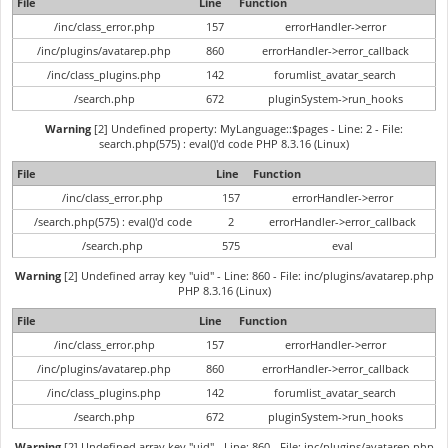
File
Line
Function
/inc/class_error.php
157
errorHandler->error
/inc/plugins/avatarep.php
860
errorHandler->error_callback
/inc/class_plugins.php
142
forumlist_avatar_search
/search.php
672
pluginSystem->run_hooks
Warning
[2] Undefined property: MyLanguage::$pages - Line: 2 - File:
search.php(575) : eval()'d code PHP 8.3.16 (Linux)
File
Line
Function
/inc/class_error.php
157
errorHandler->error
/search.php(575) : eval()'d code
2
errorHandler->error_callback
/search.php
575
eval
Warning
[2] Undefined array key "uid" - Line: 860 - File: inc/plugins/avatarep.php
PHP 8.3.16 (Linux)
File
Line
Function
/inc/class_error.php
157
errorHandler->error
/inc/plugins/avatarep.php
860
errorHandler->error_callback
/inc/class_plugins.php
142
forumlist_avatar_search
/search.php
672
pluginSystem->run_hooks
Warning
[2] Undefined array key "uid" - Line: 860 - File: inc/plugins/avatarep.php