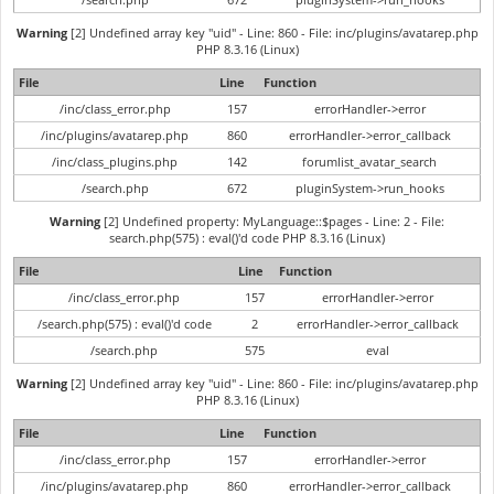
Warning
[2] Undefined array key "uid" - Line: 860 - File: inc/plugins/avatarep.php
PHP 8.3.16 (Linux)
File
Line
Function
/inc/class_error.php
157
errorHandler->error
/inc/plugins/avatarep.php
860
errorHandler->error_callback
/inc/class_plugins.php
142
forumlist_avatar_search
/search.php
672
pluginSystem->run_hooks
Warning
[2] Undefined property: MyLanguage::$pages - Line: 2 - File:
search.php(575) : eval()'d code PHP 8.3.16 (Linux)
File
Line
Function
/inc/class_error.php
157
errorHandler->error
/search.php(575) : eval()'d code
2
errorHandler->error_callback
/search.php
575
eval
Warning
[2] Undefined array key "uid" - Line: 860 - File: inc/plugins/avatarep.php
PHP 8.3.16 (Linux)
File
Line
Function
/inc/class_error.php
157
errorHandler->error
/inc/plugins/avatarep.php
860
errorHandler->error_callback