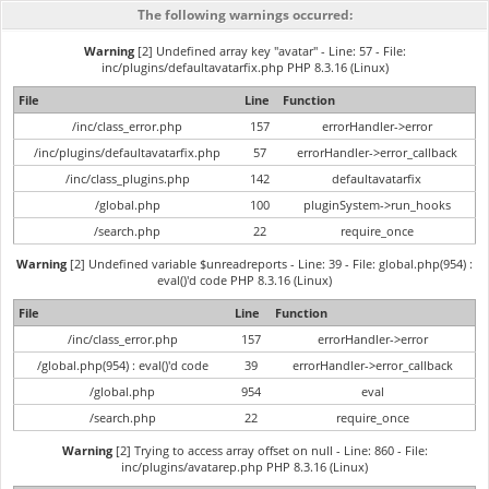
The following warnings occurred:
Warning
[2] Undefined array key "avatar" - Line: 57 - File:
inc/plugins/defaultavatarfix.php PHP 8.3.16 (Linux)
File
Line
Function
/inc/class_error.php
157
errorHandler->error
/inc/plugins/defaultavatarfix.php
57
errorHandler->error_callback
/inc/class_plugins.php
142
defaultavatarfix
/global.php
100
pluginSystem->run_hooks
/search.php
22
require_once
Warning
[2] Undefined variable $unreadreports - Line: 39 - File: global.php(954) :
eval()'d code PHP 8.3.16 (Linux)
File
Line
Function
/inc/class_error.php
157
errorHandler->error
/global.php(954) : eval()'d code
39
errorHandler->error_callback
/global.php
954
eval
/search.php
22
require_once
Warning
[2] Trying to access array offset on null - Line: 860 - File:
inc/plugins/avatarep.php PHP 8.3.16 (Linux)