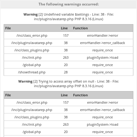
The following warnings occurred:
Warning
[2] Undefined variable $settings - Line: 38 - File:
inc/plugins/avatarep.php PHP 8.3.16 (Linux)
File
Line
Function
/inc/class_error.php
157
errorHandler->error
/inc/plugins/avatarep.php
38
errorHandler->error_callback
/inc/class_plugins.php
38
require_once
/inc/init.php
263
pluginSystem->load
/global.php
20
require_once
/showthread.php
28
require_once
Warning
[2] Trying to access array offset on null - Line: 38 - File:
inc/plugins/avatarep.php PHP 8.3.16 (Linux)
File
Line
Function
/inc/class_error.php
157
errorHandler->error
/inc/plugins/avatarep.php
38
errorHandler->error_callback
/inc/class_plugins.php
38
require_once
/inc/init.php
263
pluginSystem->load
/global.php
20
require_once