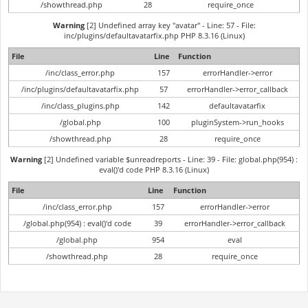
/showthread.php
28
require_once
Warning
[2] Undefined array key "avatar" - Line: 57 - File:
inc/plugins/defaultavatarfix.php PHP 8.3.16 (Linux)
File
Line
Function
/inc/class_error.php
157
errorHandler->error
/inc/plugins/defaultavatarfix.php
57
errorHandler->error_callback
/inc/class_plugins.php
142
defaultavatarfix
/global.php
100
pluginSystem->run_hooks
/showthread.php
28
require_once
Warning
[2] Undefined variable $unreadreports - Line: 39 - File: global.php(954) :
eval()'d code PHP 8.3.16 (Linux)
File
Line
Function
/inc/class_error.php
157
errorHandler->error
/global.php(954) : eval()'d code
39
errorHandler->error_callback
/global.php
954
eval
/showthread.php
28
require_once