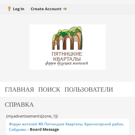
Log In
Create Account
ГЛАВНАЯ
ПОИСК
ПОЛЬЗОВАТЕЛИ
СПРАВКА
{myadvertisements[zone_1]}
Форум жителей ЖК Пятницкие Кварталы, Красногорский район,
Board Message
Сабурово.
›