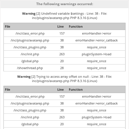
The following warnings occurred:
Warning
[2] Undefined variable $settings - Line: 38 - File:
inc/plugins/avatarep.php PHP 8.3.16 (Linux)
File
Line
Function
/inc/class_error.php
157
errorHandler->error
/inc/plugins/avatarep.php
38
errorHandler->error_callback
/inc/class_plugins.php
38
require_once
/inc/init.php
263
pluginSystem->load
/global.php
20
require_once
/showthread.php
28
require_once
Warning
[2] Trying to access array offset on null - Line: 38 - File:
inc/plugins/avatarep.php PHP 8.3.16 (Linux)
File
Line
Function
/inc/class_error.php
157
errorHandler->error
/inc/plugins/avatarep.php
38
errorHandler->error_callback
/inc/class_plugins.php
38
require_once
/inc/init.php
263
pluginSystem->load
/global.php
20
require_once