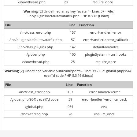
/showthread.php
28
require_once
Warning
[2] Undefined array key "avatar" - Line: 57 - File:
inc/plugins/defaultavatarfix.php PHP 8.3.16 (Linux)
File
Line
Function
/inc/class_error.php
157
errorHandler->error
/inc/plugins/defaultavatarfix.php
57
errorHandler->error_callback
/inc/class_plugins.php
142
defaultavatarfix
/global.php
100
pluginSystem->run_hooks
/showthread.php
28
require_once
Warning
[2] Undefined variable $unreadreports - Line: 39 - File: global.php(954) :
eval()'d code PHP 8.3.16 (Linux)
File
Line
Function
/inc/class_error.php
157
errorHandler->error
/global.php(954) : eval()'d code
39
errorHandler->error_callback
/global.php
954
eval
/showthread.php
28
require_once