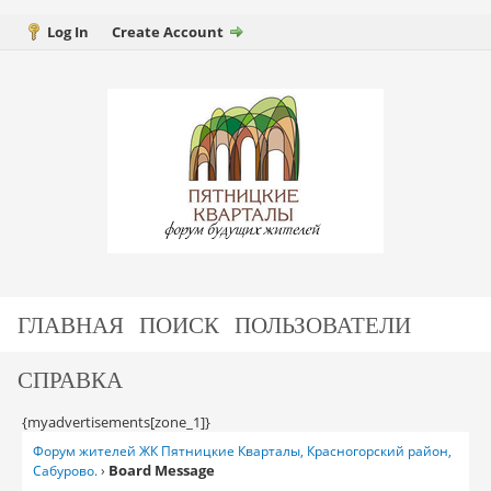
Log In
Create Account
ГЛАВНАЯ
ПОИСК
ПОЛЬЗОВАТЕЛИ
СПРАВКА
{myadvertisements[zone_1]}
Форум жителей ЖК Пятницкие Кварталы, Красногорский район,
Board Message
Сабурово.
›