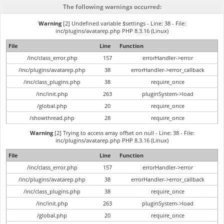
The following warnings occurred:
Warning
[2] Undefined variable $settings - Line: 38 - File:
inc/plugins/avatarep.php PHP 8.3.16 (Linux)
File
Line
Function
/inc/class_error.php
157
errorHandler->error
/inc/plugins/avatarep.php
38
errorHandler->error_callback
/inc/class_plugins.php
38
require_once
/inc/init.php
263
pluginSystem->load
/global.php
20
require_once
/showthread.php
28
require_once
Warning
[2] Trying to access array offset on null - Line: 38 - File:
inc/plugins/avatarep.php PHP 8.3.16 (Linux)
File
Line
Function
/inc/class_error.php
157
errorHandler->error
/inc/plugins/avatarep.php
38
errorHandler->error_callback
/inc/class_plugins.php
38
require_once
/inc/init.php
263
pluginSystem->load
/global.php
20
require_once