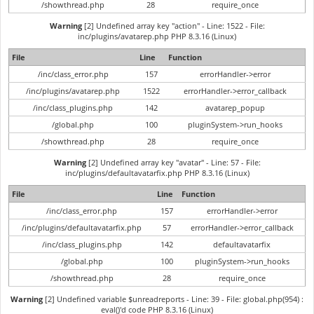
/showthread.php
28
require_once
Warning
[2] Undefined array key "action" - Line: 1522 - File:
inc/plugins/avatarep.php PHP 8.3.16 (Linux)
File
Line
Function
/inc/class_error.php
157
errorHandler->error
/inc/plugins/avatarep.php
1522
errorHandler->error_callback
/inc/class_plugins.php
142
avatarep_popup
/global.php
100
pluginSystem->run_hooks
/showthread.php
28
require_once
Warning
[2] Undefined array key "avatar" - Line: 57 - File:
inc/plugins/defaultavatarfix.php PHP 8.3.16 (Linux)
File
Line
Function
/inc/class_error.php
157
errorHandler->error
/inc/plugins/defaultavatarfix.php
57
errorHandler->error_callback
/inc/class_plugins.php
142
defaultavatarfix
/global.php
100
pluginSystem->run_hooks
/showthread.php
28
require_once
Warning
[2] Undefined variable $unreadreports - Line: 39 - File: global.php(954) :
eval()'d code PHP 8.3.16 (Linux)