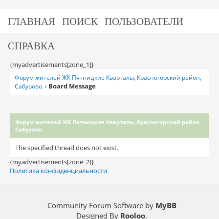
ГЛАВНАЯ
ПОИСК
ПОЛЬЗОВАТЕЛИ
СПРАВКА
{myadvertisements[zone_1]}
Форум жителей ЖК Пятницкие Кварталы, Красногорский район,
Board Message
Сабурово.
›
Форум жителей ЖК Пятницкие Кварталы, Красногорский район,
Сабурово.
The specified thread does not exist.
{myadvertisements[zone_2]}
Политика конфиденциальности
Community Forum Software by
MyBB
Designed By
Rooloo
.