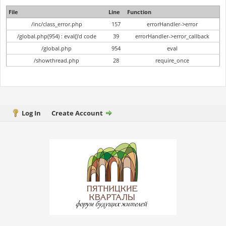
File
Line
Function
/inc/class_error.php
157
errorHandler->error
/global.php(954) : eval()'d code
39
errorHandler->error_callback
/global.php
954
eval
/showthread.php
28
require_once
Log In
Create Account