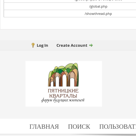
/global.php
/showthread.php
Log In
Create Account
ГЛАВНАЯ
ПОИСК
ПОЛЬЗОВАТ