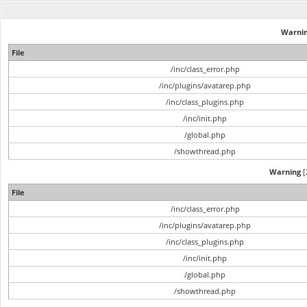
Warni
File
/inc/class_error.php
/inc/plugins/avatarep.php
/inc/class_plugins.php
/inc/init.php
/global.php
/showthread.php
Warning
[
File
/inc/class_error.php
/inc/plugins/avatarep.php
/inc/class_plugins.php
/inc/init.php
/global.php
/showthread.php