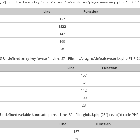
g
[2] Undefined array key "action" - Line: 1522 - File: inc/plugins/avatarep.php PHP 8.3.1
Line
Function
157
1522
142
100
28
] Undefined array key "avatar" - Line: 57 - File: inc/plugins/defaultavatarfix.php PHP 8.
Line
Function
157
57
142
100
28
Undefined variable $unreadreports - Line: 39 - File: global.php(954) : eval()'d code PHP 
Line
Function
157
39