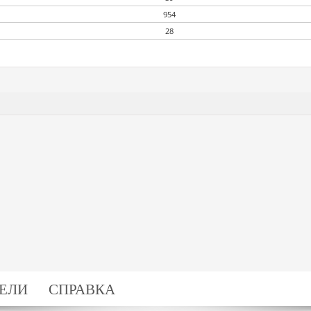
954
28
ЕЛИ
СПРАВКА