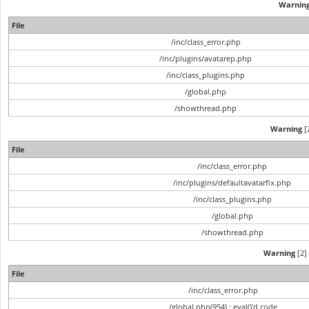
Warnin
File
/inc/class_error.php
/inc/plugins/avatarep.php
/inc/class_plugins.php
/global.php
/showthread.php
Warning
[2
File
/inc/class_error.php
/inc/plugins/defaultavatarfix.php
/inc/class_plugins.php
/global.php
/showthread.php
Warning
[2] 
File
/inc/class_error.php
/global.php(954) : eval()'d code