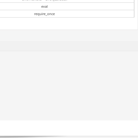
eval
require_once