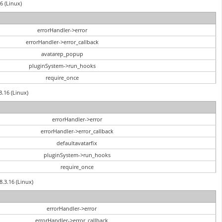
6 (Linux)
errorHandler->error
errorHandler->error_callback
avatarep_popup
pluginSystem->run_hooks
require_once
3.16 (Linux)
errorHandler->error
errorHandler->error_callback
defaultavatarfix
pluginSystem->run_hooks
require_once
8.3.16 (Linux)
errorHandler->error
errorHandler->error_callback