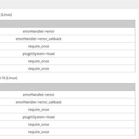
 (Linux)
errorHandler->error
errorHandler->error_callback
require_once
pluginSystem->load
require_once
require_once
3.16 (Linux)
errorHandler->error
errorHandler->error_callback
require_once
pluginSystem->load
require_once
require_once