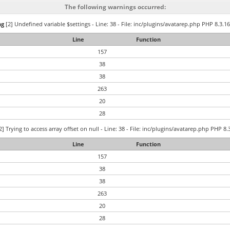
The following warnings occurred:
ng
[2] Undefined variable $settings - Line: 38 - File: inc/plugins/avatarep.php PHP 8.3.16
Line
Function
157
38
38
263
20
28
2] Trying to access array offset on null - Line: 38 - File: inc/plugins/avatarep.php PHP 8.
Line
Function
157
38
38
263
20
28