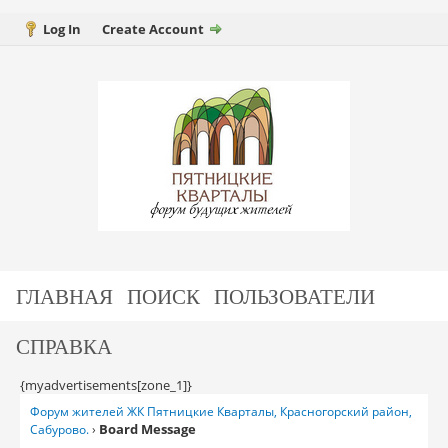
Log In
Create Account
ГЛАВНАЯ
ПОИСК
ПОЛЬЗОВАТЕЛИ
СПРАВКА
{myadvertisements[zone_1]}
Форум жителей ЖК Пятницкие Кварталы, Красногорский район,
Board Message
Сабурово.
›