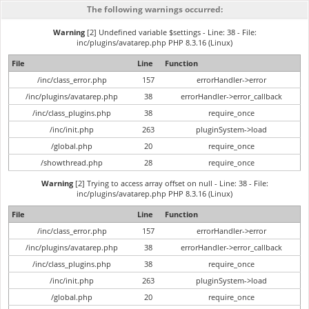
The following warnings occurred:
Warning
[2] Undefined variable $settings - Line: 38 - File:
inc/plugins/avatarep.php PHP 8.3.16 (Linux)
File
Line
Function
/inc/class_error.php
157
errorHandler->error
/inc/plugins/avatarep.php
38
errorHandler->error_callback
/inc/class_plugins.php
38
require_once
/inc/init.php
263
pluginSystem->load
/global.php
20
require_once
/showthread.php
28
require_once
Warning
[2] Trying to access array offset on null - Line: 38 - File:
inc/plugins/avatarep.php PHP 8.3.16 (Linux)
File
Line
Function
/inc/class_error.php
157
errorHandler->error
/inc/plugins/avatarep.php
38
errorHandler->error_callback
/inc/class_plugins.php
38
require_once
/inc/init.php
263
pluginSystem->load
/global.php
20
require_once