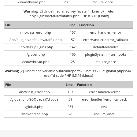
/showthread.php
28
require_once
Warning
[2] Undefined array key "avatar" - Line: 57 - File:
inc/plugins/defaultavatarfix.php PHP 8.3.16 (Linux)
File
Line
Function
/inc/class_error.php
157
errorHandler->error
/inc/plugins/defaultavatarfix.php
57
errorHandler->error_callback
/inc/class_plugins.php
142
defaultavatarfix
/global.php
100
pluginSystem->run_hooks
/showthread.php
28
require_once
Warning
[2] Undefined variable $unreadreports - Line: 39 - File: global.php(954) :
eval()'d code PHP 8.3.16 (Linux)
File
Line
Function
/inc/class_error.php
157
errorHandler->error
/global.php(954) : eval()'d code
39
errorHandler->error_callback
/global.php
954
eval
/showthread.php
28
require_once