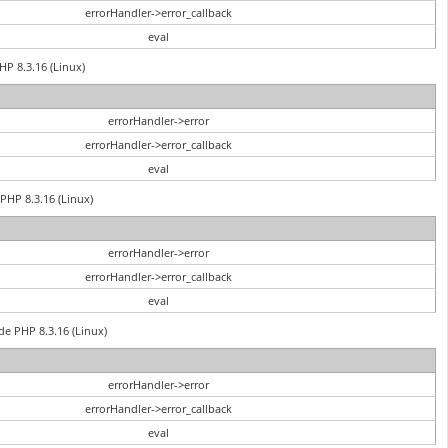
errorHandler->error_callback
eval
HP 8.3.16 (Linux)
errorHandler->error
errorHandler->error_callback
eval
PHP 8.3.16 (Linux)
errorHandler->error
errorHandler->error_callback
eval
de PHP 8.3.16 (Linux)
errorHandler->error
errorHandler->error_callback
eval