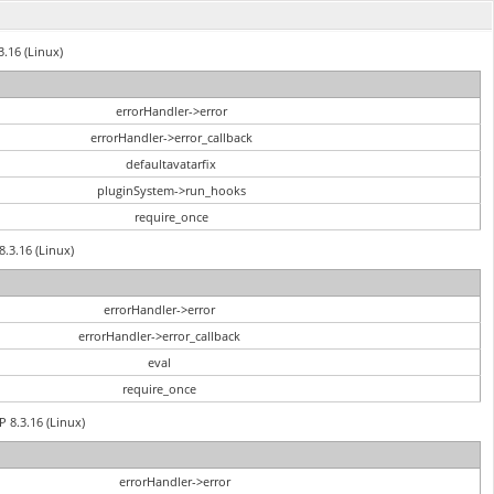
3.16 (Linux)
errorHandler->error
errorHandler->error_callback
defaultavatarfix
pluginSystem->run_hooks
require_once
8.3.16 (Linux)
errorHandler->error
errorHandler->error_callback
eval
require_once
P 8.3.16 (Linux)
errorHandler->error