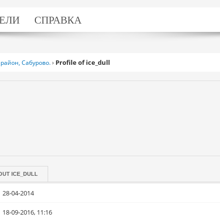
ЕЛИ
СПРАВКА
Profile of ice_dull
район, Сабурово.
›
OUT
ICE_DULL
28-04-2014
18-09-2016, 11:16