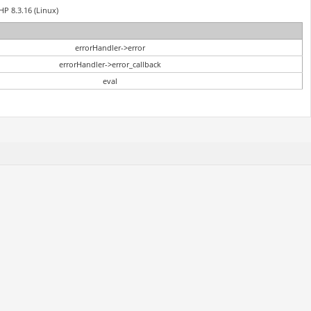
HP 8.3.16 (Linux)
errorHandler->error
errorHandler->error_callback
eval