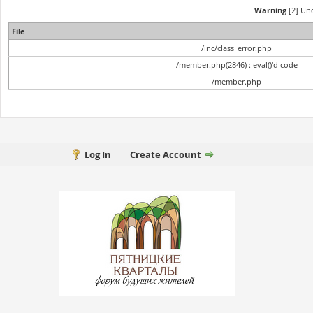
Warning
[2] Und
File
/inc/class_error.php
/member.php(2846) : eval()'d code
/member.php
Log In
Create Account