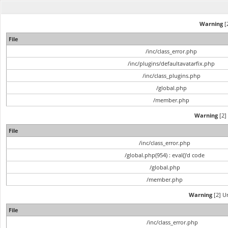
Warning
[2
File
/inc/class_error.php
/inc/plugins/defaultavatarfix.php
/inc/class_plugins.php
/global.php
/member.php
Warning
[2] 
File
/inc/class_error.php
/global.php(954) : eval()'d code
/global.php
/member.php
Warning
[2] Un
File
/inc/class_error.php