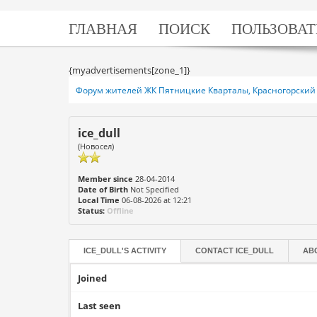
ГЛАВНАЯ
ПОИСК
ПОЛЬЗОВАТ
{myadvertisements[zone_1]}
Форум жителей ЖК Пятницкие Кварталы, Красногорский 
ice_dull
(Новосел)
Member since
28-04-2014
Date of Birth
Not Specified
Local Time
06-08-2026 at 12:21
Status:
Offline
ICE_DULL'S ACTIVITY
CONTACT
ICE_DULL
AB
Joined
Last seen