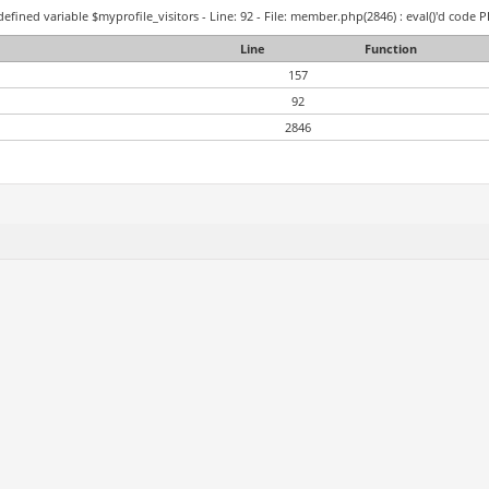
efined variable $myprofile_visitors - Line: 92 - File: member.php(2846) : eval()'d code P
Line
Function
157
92
2846