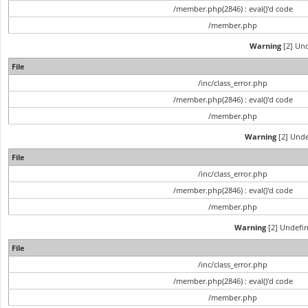
/member.php(2846) : eval()'d code
/member.php
Warning
[2] Und
File
/inc/class_error.php
/member.php(2846) : eval()'d code
/member.php
Warning
[2] Unde
File
/inc/class_error.php
/member.php(2846) : eval()'d code
/member.php
Warning
[2] Undefin
File
/inc/class_error.php
/member.php(2846) : eval()'d code
/member.php