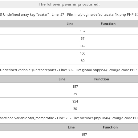
The following warnings occurred:
] Undefined array key "avatar" - Line: 57 - File: inc/plugins/defaultavatarfix.php PHP 8.
Line
Function
157
57
142
100
30
Undefined variable $unreadreports - Line: 39 - File: global.php(954) : eval()'d code PHP 
Line
Function
157
39
954
30
defined variable $tyl_memprofile - Line: 75 - File: member.php(2846) : eval()'d code PH
Line
Function
157