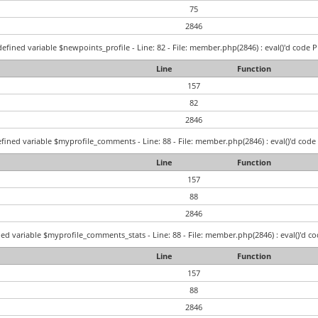
75
2846
efined variable $newpoints_profile - Line: 82 - File: member.php(2846) : eval()'d code P
Line
Function
157
82
2846
fined variable $myprofile_comments - Line: 88 - File: member.php(2846) : eval()'d code 
Line
Function
157
88
2846
ed variable $myprofile_comments_stats - Line: 88 - File: member.php(2846) : eval()'d co
Line
Function
157
88
2846