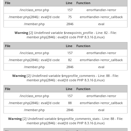
File
Line
Function
/inc/class_error.php
157
errorHandler->error
/member.php(2846) : eval()'d code
75
errorHandler->error_callback
/member.php
2846
eval
Warning
[2] Undefined variable $newpoints_profile - Line: 82 - File:
member.php(2846) : eval()'d code PHP 8.3.16 (Linux)
File
Line
Function
/inc/class_error.php
157
errorHandler->error
/member.php(2846) : eval()'d code
82
errorHandler->error_callback
/member.php
2846
eval
Warning
[2] Undefined variable $myprofile_comments - Line: 88 - File:
member.php(2846) : eval()'d code PHP 8.3.16 (Linux)
File
Line
Function
/inc/class_error.php
157
errorHandler->error
/member.php(2846) : eval()'d code
88
errorHandler->error_callback
/member.php
2846
eval
Warning
[2] Undefined variable $myprofile_comments_stats - Line: 88 - File:
member.php(2846) : eval()'d code PHP 8.3.16 (Linux)