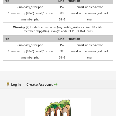
File
Line
Function
/inc/class_error.php
157
errorHandler->error
/member.php(2846) : eval()'d code
88
errorHandler->error_callback
/member.php
2846
eval
Warning
[2] Undefined variable $myprofile_visitors - Line: 92 - File:
member.php(2846) : eval()'d code PHP 8.3.16 (Linux)
File
Line
Function
/inc/class_error.php
157
errorHandler->error
/member.php(2846) : eval()'d code
92
errorHandler->error_callback
/member.php
2846
eval
Log In
Create Account