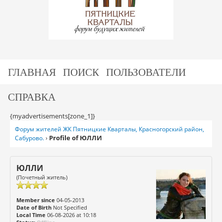
ГЛАВНАЯ
ПОИСК
ПОЛЬЗОВАТЕЛИ
СПРАВКА
{myadvertisements[zone_1]}
Форум жителей ЖК Пятницкие Кварталы, Красногорский район,
Profile of ЮЛЛИ
Сабурово.
›
ЮЛЛИ
(Почетный житель)
Member since
04-05-2013
Date of Birth
Not Specified
Local Time
06-08-2026 at 10:18