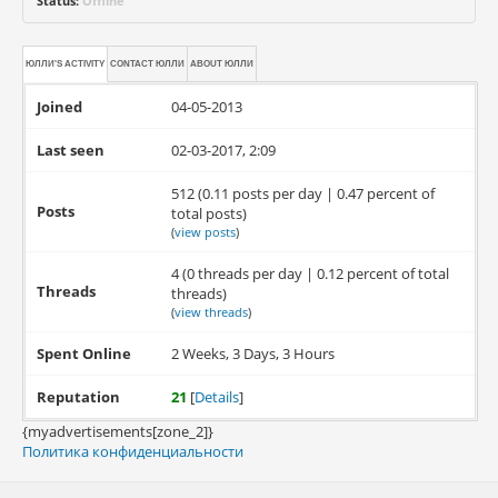
Status:
Offline
ЮЛЛИ'S ACTIVITY
CONTACT
ЮЛЛИ
ABOUT
ЮЛЛИ
Joined
04-05-2013
Last seen
02-03-2017, 2:09
512 (0.11 posts per day | 0.47 percent of
Posts
total posts)
(
view posts
)
4 (0 threads per day | 0.12 percent of total
Threads
threads)
(
view threads
)
Spent Online
2 Weeks, 3 Days, 3 Hours
Reputation
21
[
Details
]
{myadvertisements[zone_2]}
Политика конфиденциальности