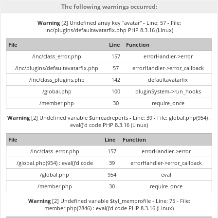
The following warnings occurred:
Warning
[2] Undefined array key "avatar" - Line: 57 - File:
inc/plugins/defaultavatarfix.php PHP 8.3.16 (Linux)
File
Line
Function
/inc/class_error.php
157
errorHandler->error
/inc/plugins/defaultavatarfix.php
57
errorHandler->error_callback
/inc/class_plugins.php
142
defaultavatarfix
/global.php
100
pluginSystem->run_hooks
/member.php
30
require_once
Warning
[2] Undefined variable $unreadreports - Line: 39 - File: global.php(954) :
eval()'d code PHP 8.3.16 (Linux)
File
Line
Function
/inc/class_error.php
157
errorHandler->error
/global.php(954) : eval()'d code
39
errorHandler->error_callback
/global.php
954
eval
/member.php
30
require_once
Warning
[2] Undefined variable $tyl_memprofile - Line: 75 - File:
member.php(2846) : eval()'d code PHP 8.3.16 (Linux)