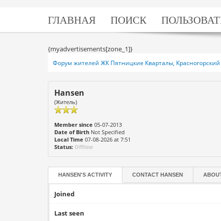
ГЛАВНАЯ
ПОИСК
ПОЛЬЗОВАТ
{myadvertisements[zone_1]}
Форум жителей ЖК Пятницкие Кварталы, Красногорский 
Hansen
(Житель)
Member since
05-07-2013
Date of Birth
Not Specified
Local Time
07-08-2026 at 7:51
Status:
Offline
HANSEN'S ACTIVITY
CONTACT
HANSEN
ABOU
Joined
Last seen