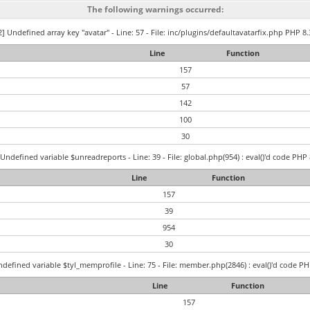
The following warnings occurred:
] Undefined array key "avatar" - Line: 57 - File: inc/plugins/defaultavatarfix.php PHP 8.
Line
Function
157
57
142
100
30
Undefined variable $unreadreports - Line: 39 - File: global.php(954) : eval()'d code PHP 
Line
Function
157
39
954
30
defined variable $tyl_memprofile - Line: 75 - File: member.php(2846) : eval()'d code PH
Line
Function
157