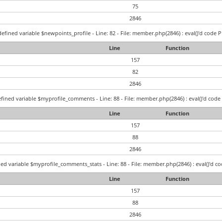
75
2846
efined variable $newpoints_profile - Line: 82 - File: member.php(2846) : eval()'d code P
Line
Function
157
82
2846
fined variable $myprofile_comments - Line: 88 - File: member.php(2846) : eval()'d code 
Line
Function
157
88
2846
ed variable $myprofile_comments_stats - Line: 88 - File: member.php(2846) : eval()'d co
Line
Function
157
88
2846