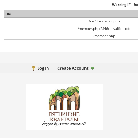
Warning
[2] Und
File
/inc/class_error.php
/member.php(2846) : eval()'d code
/member.php
Log In
Create Account