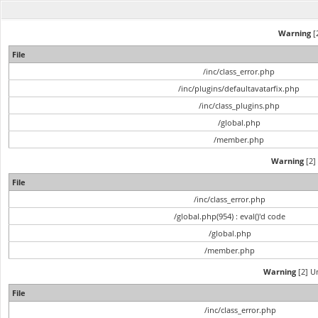
Warning
[2
File
/inc/class_error.php
/inc/plugins/defaultavatarfix.php
/inc/class_plugins.php
/global.php
/member.php
Warning
[2] 
File
/inc/class_error.php
/global.php(954) : eval()'d code
/global.php
/member.php
Warning
[2] Un
File
/inc/class_error.php