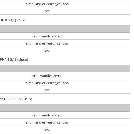
errorHandler->error_callback
eval
HP 8.3.16 (Linux)
errorHandler->error
errorHandler->error_callback
eval
PHP 8.3.16 (Linux)
errorHandler->error
errorHandler->error_callback
eval
de PHP 8.3.16 (Linux)
errorHandler->error
errorHandler->error_callback
eval