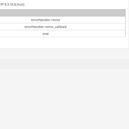
HP 8.3.16 (Linux)
errorHandler->error
errorHandler->error_callback
eval