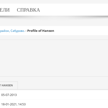
ЕЛИ
СПРАВКА
Profile of Hansen
район, Сабурово.
›
T
HANSEN
05-07-2013
18-01-2021, 14:53