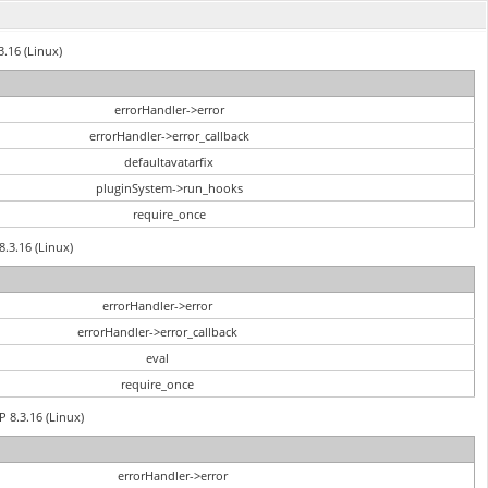
3.16 (Linux)
errorHandler->error
errorHandler->error_callback
defaultavatarfix
pluginSystem->run_hooks
require_once
8.3.16 (Linux)
errorHandler->error
errorHandler->error_callback
eval
require_once
P 8.3.16 (Linux)
errorHandler->error