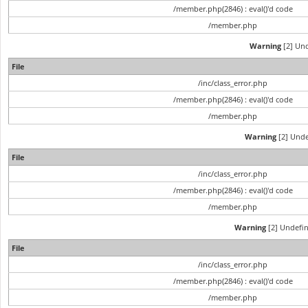
/member.php(2846) : eval()'d code
/member.php
Warning
[2] Und
File
/inc/class_error.php
/member.php(2846) : eval()'d code
/member.php
Warning
[2] Unde
File
/inc/class_error.php
/member.php(2846) : eval()'d code
/member.php
Warning
[2] Undefin
File
/inc/class_error.php
/member.php(2846) : eval()'d code
/member.php