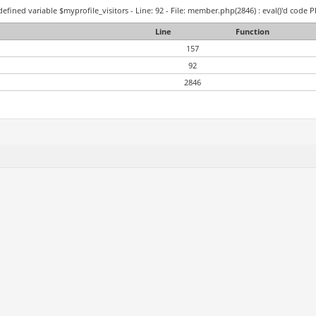
efined variable $myprofile_visitors - Line: 92 - File: member.php(2846) : eval()'d code P
Line
Function
157
92
2846