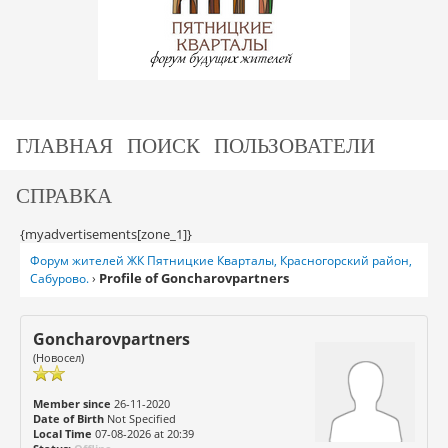
ГЛАВНАЯ
ПОИСК
ПОЛЬЗОВАТЕЛИ
СПРАВКА
{myadvertisements[zone_1]}
Форум жителей ЖК Пятницкие Кварталы, Красногорский район,
Profile of Goncharovpartners
Сабурово.
›
Goncharovpartners
(Новосел)
Member since
26-11-2020
Date of Birth
Not Specified
Local Time
07-08-2026 at 20:39