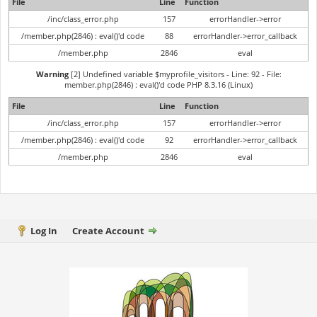
File
Line
Function
/inc/class_error.php
157
errorHandler->error
/member.php(2846) : eval()'d code
88
errorHandler->error_callback
/member.php
2846
eval
Warning
[2] Undefined variable $myprofile_visitors - Line: 92 - File:
member.php(2846) : eval()'d code PHP 8.3.16 (Linux)
File
Line
Function
/inc/class_error.php
157
errorHandler->error
/member.php(2846) : eval()'d code
92
errorHandler->error_callback
/member.php
2846
eval
Log In
Create Account