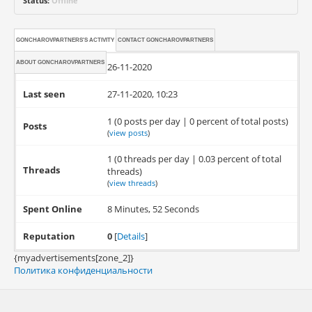
Status:
Offline
GONCHAROVPARTNERS'S ACTIVITY
CONTACT
GONCHAROVPARTNERS
ABOUT
GONCHAROVPARTNERS
Joined
26-11-2020
Last seen
27-11-2020, 10:23
1 (0 posts per day | 0 percent of total posts)
Posts
(
view posts
)
1 (0 threads per day | 0.03 percent of total
Threads
threads)
(
view threads
)
Spent Online
8 Minutes, 52 Seconds
Reputation
0
[
Details
]
{myadvertisements[zone_2]}
Политика конфиденциальности