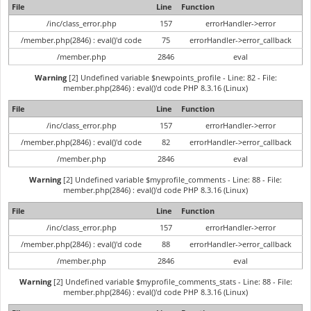
File
Line
Function
/inc/class_error.php
157
errorHandler->error
/member.php(2846) : eval()'d code
75
errorHandler->error_callback
/member.php
2846
eval
Warning
[2] Undefined variable $newpoints_profile - Line: 82 - File:
member.php(2846) : eval()'d code PHP 8.3.16 (Linux)
File
Line
Function
/inc/class_error.php
157
errorHandler->error
/member.php(2846) : eval()'d code
82
errorHandler->error_callback
/member.php
2846
eval
Warning
[2] Undefined variable $myprofile_comments - Line: 88 - File:
member.php(2846) : eval()'d code PHP 8.3.16 (Linux)
File
Line
Function
/inc/class_error.php
157
errorHandler->error
/member.php(2846) : eval()'d code
88
errorHandler->error_callback
/member.php
2846
eval
Warning
[2] Undefined variable $myprofile_comments_stats - Line: 88 - File:
member.php(2846) : eval()'d code PHP 8.3.16 (Linux)