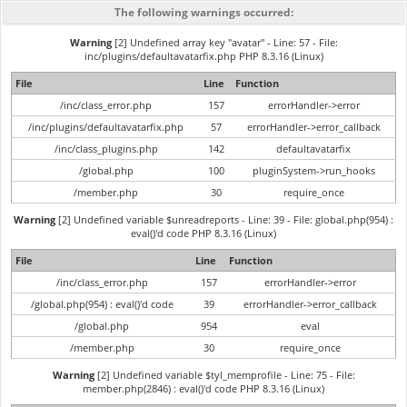
The following warnings occurred:
Warning
[2] Undefined array key "avatar" - Line: 57 - File:
inc/plugins/defaultavatarfix.php PHP 8.3.16 (Linux)
File
Line
Function
/inc/class_error.php
157
errorHandler->error
/inc/plugins/defaultavatarfix.php
57
errorHandler->error_callback
/inc/class_plugins.php
142
defaultavatarfix
/global.php
100
pluginSystem->run_hooks
/member.php
30
require_once
Warning
[2] Undefined variable $unreadreports - Line: 39 - File: global.php(954) :
eval()'d code PHP 8.3.16 (Linux)
File
Line
Function
/inc/class_error.php
157
errorHandler->error
/global.php(954) : eval()'d code
39
errorHandler->error_callback
/global.php
954
eval
/member.php
30
require_once
Warning
[2] Undefined variable $tyl_memprofile - Line: 75 - File:
member.php(2846) : eval()'d code PHP 8.3.16 (Linux)