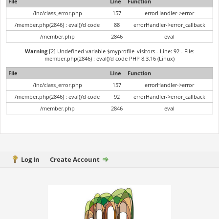
File
Line
Function
/inc/class_error.php
157
errorHandler->error
/member.php(2846) : eval()'d code
88
errorHandler->error_callback
/member.php
2846
eval
Warning
[2] Undefined variable $myprofile_visitors - Line: 92 - File:
member.php(2846) : eval()'d code PHP 8.3.16 (Linux)
File
Line
Function
/inc/class_error.php
157
errorHandler->error
/member.php(2846) : eval()'d code
92
errorHandler->error_callback
/member.php
2846
eval
Log In
Create Account