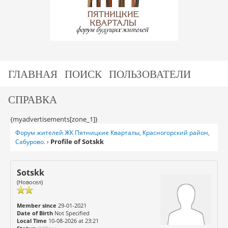
ГЛАВНАЯ
ПОИСК
ПОЛЬЗОВАТЕЛИ
СПРАВКА
{myadvertisements[zone_1]}
Форум жителей ЖК Пятницкие Кварталы, Красногорский район,
Profile of Sotskk
Сабурово.
›
Sotskk
(Новосел)
Member since
29-01-2021
Date of Birth
Not Specified
Local Time
10-08-2026 at 23:21