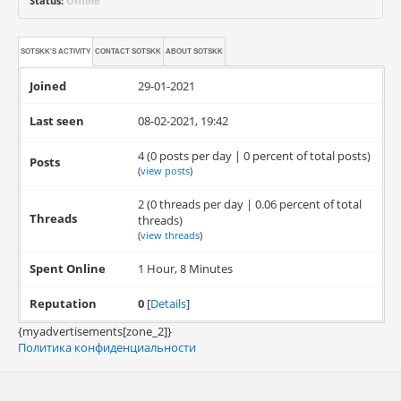
Status:
Offline
SOTSKK'S ACTIVITY
CONTACT
SOTSKK
ABOUT
SOTSKK
Joined
29-01-2021
Last seen
08-02-2021, 19:42
4 (0 posts per day | 0 percent of total posts)
Posts
(
view posts
)
2 (0 threads per day | 0.06 percent of total
Threads
threads)
(
view threads
)
Spent Online
1 Hour, 8 Minutes
Reputation
0
[
Details
]
{myadvertisements[zone_2]}
Политика конфиденциальности