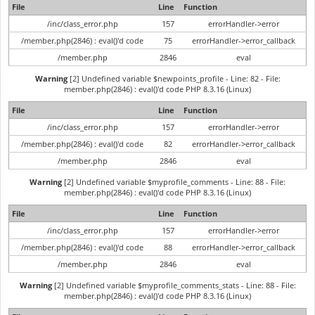
File
Line
Function
/inc/class_error.php
157
errorHandler->error
/member.php(2846) : eval()'d code
75
errorHandler->error_callback
/member.php
2846
eval
Warning
[2] Undefined variable $newpoints_profile - Line: 82 - File:
member.php(2846) : eval()'d code PHP 8.3.16 (Linux)
File
Line
Function
/inc/class_error.php
157
errorHandler->error
/member.php(2846) : eval()'d code
82
errorHandler->error_callback
/member.php
2846
eval
Warning
[2] Undefined variable $myprofile_comments - Line: 88 - File:
member.php(2846) : eval()'d code PHP 8.3.16 (Linux)
File
Line
Function
/inc/class_error.php
157
errorHandler->error
/member.php(2846) : eval()'d code
88
errorHandler->error_callback
/member.php
2846
eval
Warning
[2] Undefined variable $myprofile_comments_stats - Line: 88 - File:
member.php(2846) : eval()'d code PHP 8.3.16 (Linux)