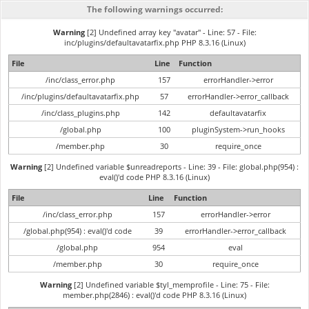
The following warnings occurred:
Warning
[2] Undefined array key "avatar" - Line: 57 - File:
inc/plugins/defaultavatarfix.php PHP 8.3.16 (Linux)
File
Line
Function
/inc/class_error.php
157
errorHandler->error
/inc/plugins/defaultavatarfix.php
57
errorHandler->error_callback
/inc/class_plugins.php
142
defaultavatarfix
/global.php
100
pluginSystem->run_hooks
/member.php
30
require_once
Warning
[2] Undefined variable $unreadreports - Line: 39 - File: global.php(954) :
eval()'d code PHP 8.3.16 (Linux)
File
Line
Function
/inc/class_error.php
157
errorHandler->error
/global.php(954) : eval()'d code
39
errorHandler->error_callback
/global.php
954
eval
/member.php
30
require_once
Warning
[2] Undefined variable $tyl_memprofile - Line: 75 - File:
member.php(2846) : eval()'d code PHP 8.3.16 (Linux)