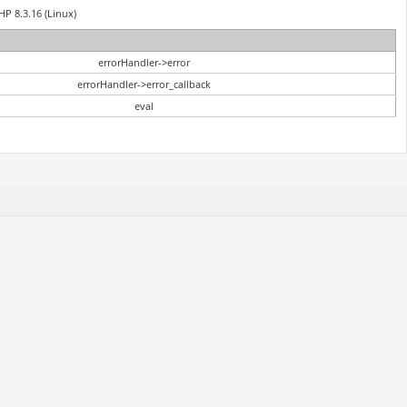
HP 8.3.16 (Linux)
errorHandler->error
errorHandler->error_callback
eval