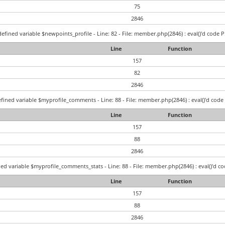
75
2846
efined variable $newpoints_profile - Line: 82 - File: member.php(2846) : eval()'d code P
Line
Function
157
82
2846
fined variable $myprofile_comments - Line: 88 - File: member.php(2846) : eval()'d code 
Line
Function
157
88
2846
ed variable $myprofile_comments_stats - Line: 88 - File: member.php(2846) : eval()'d co
Line
Function
157
88
2846