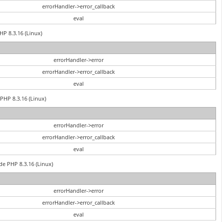
errorHandler->error_callback
eval
HP 8.3.16 (Linux)
errorHandler->error
errorHandler->error_callback
eval
PHP 8.3.16 (Linux)
errorHandler->error
errorHandler->error_callback
eval
de PHP 8.3.16 (Linux)
errorHandler->error
errorHandler->error_callback
eval