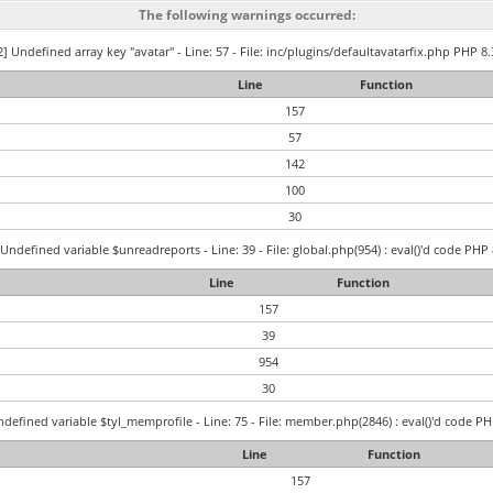
The following warnings occurred:
] Undefined array key "avatar" - Line: 57 - File: inc/plugins/defaultavatarfix.php PHP 8.
Line
Function
157
57
142
100
30
Undefined variable $unreadreports - Line: 39 - File: global.php(954) : eval()'d code PHP 
Line
Function
157
39
954
30
defined variable $tyl_memprofile - Line: 75 - File: member.php(2846) : eval()'d code PH
Line
Function
157