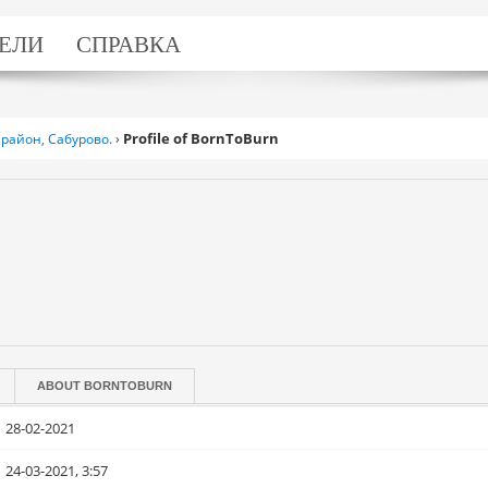
ЕЛИ
СПРАВКА
Profile of BornToBurn
район, Сабурово.
›
ABOUT
BORNTOBURN
28-02-2021
24-03-2021, 3:57