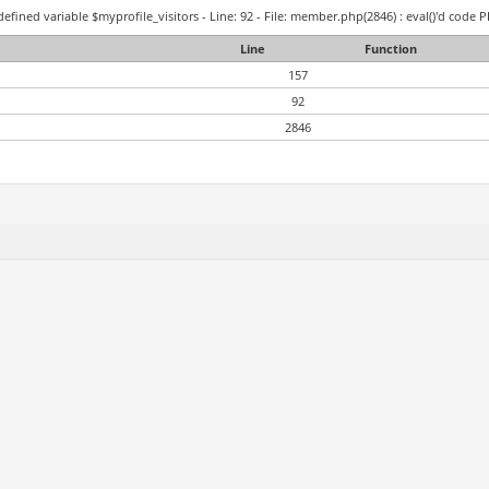
efined variable $myprofile_visitors - Line: 92 - File: member.php(2846) : eval()'d code P
Line
Function
157
92
2846