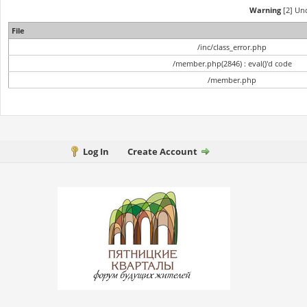
Warning
[2] Und
File
/inc/class_error.php
/member.php(2846) : eval()'d code
/member.php
Log In
Create Account