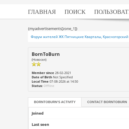
ГЛАВНАЯ
ПОИСК
ПОЛЬЗОВАТ
{myadvertisements[zone_1]}
Форум жителей ЖК Пятницкие Кварталы, Красногорский 
BornToBurn
(Новосел)
Member since
28-02-2021
Date of Birth
Not Specified
Local Time
07-08-2026 at 14:50
Status:
Offline
BORNTOBURN'S ACTIVITY
CONTACT
BORNTOBURN
Joined
Last seen