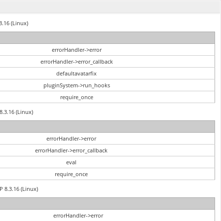
3.16 (Linux)
errorHandler->error
errorHandler->error_callback
defaultavatarfix
pluginSystem->run_hooks
require_once
8.3.16 (Linux)
errorHandler->error
errorHandler->error_callback
eval
require_once
P 8.3.16 (Linux)
errorHandler->error