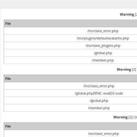
Warning
[2
File
/inc/class_error.php
/inc/plugins/defaultavatarfix.php
/inc/class_plugins.php
/global.php
/member.php
Warning
[2] 
File
/inc/class_error.php
/global.php(954) : eval()'d code
/global.php
/member.php
Warning
[2] Un
File
/inc/class_error.php