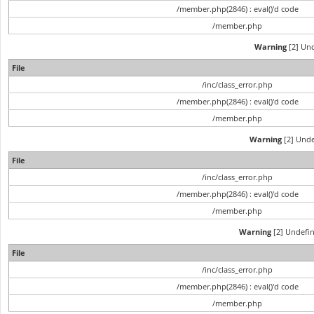
/member.php(2846) : eval()'d code
/member.php
Warning
[2] Und
File
/inc/class_error.php
/member.php(2846) : eval()'d code
/member.php
Warning
[2] Unde
File
/inc/class_error.php
/member.php(2846) : eval()'d code
/member.php
Warning
[2] Undefin
File
/inc/class_error.php
/member.php(2846) : eval()'d code
/member.php