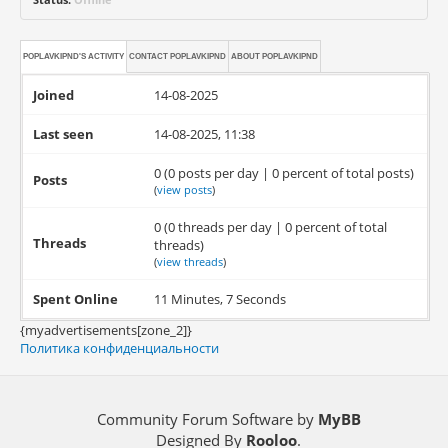
POPLAVKIPND'S ACTIVITY
CONTACT
POPLAVKIPND
ABOUT
POPLAVKIPND
Joined
14-08-2025
Last seen
14-08-2025, 11:38
0 (0 posts per day | 0 percent of total posts)
Posts
(
view posts
)
0 (0 threads per day | 0 percent of total
Threads
threads)
(
view threads
)
Spent Online
11 Minutes, 7 Seconds
{myadvertisements[zone_2]}
Политика конфиденциальности
Community Forum Software by
MyBB
Designed By
Rooloo
.