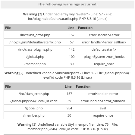
The following warnings occurred:
Warning
[2] Undefined array key "avatar" - Line: 57 - File:
inc/plugins/defaultavatarfix.php PHP 8.3.16 (Linux)
File
Line
Function
/inc/class_error.php
157
errorHandler->error
/inc/plugins/defaultavatarfix.php
57
errorHandler->error_callback
/inc/class_plugins.php
142
defaultavatarfix
/global.php
100
pluginSystem->run_hooks
/member.php
30
require_once
Warning
[2] Undefined variable $unreadreports - Line: 39 - File: global.php(954) :
eval()'d code PHP 8.3.16 (Linux)
File
Line
Function
/inc/class_error.php
157
errorHandler->error
/global.php(954) : eval()'d code
39
errorHandler->error_callback
/global.php
954
eval
/member.php
30
require_once
Warning
[2] Undefined variable $tyl_memprofile - Line: 75 - File:
member.php(2846) : eval()'d code PHP 8.3.16 (Linux)