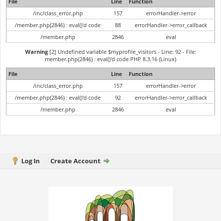
File
Line
Function
/inc/class_error.php
157
errorHandler->error
/member.php(2846) : eval()'d code
88
errorHandler->error_callback
/member.php
2846
eval
Warning
[2] Undefined variable $myprofile_visitors - Line: 92 - File:
member.php(2846) : eval()'d code PHP 8.3.16 (Linux)
File
Line
Function
/inc/class_error.php
157
errorHandler->error
/member.php(2846) : eval()'d code
92
errorHandler->error_callback
/member.php
2846
eval
Log In
Create Account