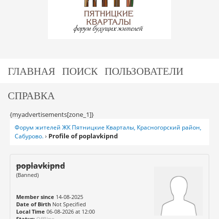
ГЛАВНАЯ
ПОИСК
ПОЛЬЗОВАТЕЛИ
СПРАВКА
{myadvertisements[zone_1]}
Форум жителей ЖК Пятницкие Кварталы, Красногорский район,
Profile of poplavkipnd
Сабурово.
›
poplavkipnd
(Banned)
Member since
14-08-2025
Date of Birth
Not Specified
Local Time
06-08-2026 at 12:00
Status:
Offline