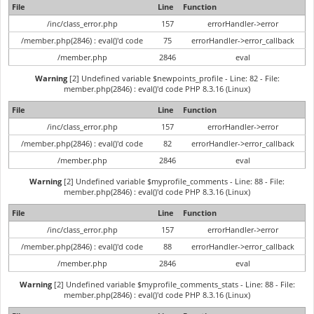
File
Line
Function
/inc/class_error.php
157
errorHandler->error
/member.php(2846) : eval()'d code
75
errorHandler->error_callback
/member.php
2846
eval
Warning
[2] Undefined variable $newpoints_profile - Line: 82 - File:
member.php(2846) : eval()'d code PHP 8.3.16 (Linux)
File
Line
Function
/inc/class_error.php
157
errorHandler->error
/member.php(2846) : eval()'d code
82
errorHandler->error_callback
/member.php
2846
eval
Warning
[2] Undefined variable $myprofile_comments - Line: 88 - File:
member.php(2846) : eval()'d code PHP 8.3.16 (Linux)
File
Line
Function
/inc/class_error.php
157
errorHandler->error
/member.php(2846) : eval()'d code
88
errorHandler->error_callback
/member.php
2846
eval
Warning
[2] Undefined variable $myprofile_comments_stats - Line: 88 - File:
member.php(2846) : eval()'d code PHP 8.3.16 (Linux)