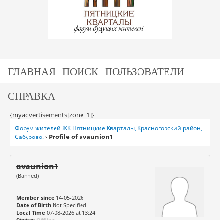
ГЛАВНАЯ
ПОИСК
ПОЛЬЗОВАТЕЛИ
СПРАВКА
{myadvertisements[zone_1]}
Форум жителей ЖК Пятницкие Кварталы, Красногорский район,
Profile of avaunion1
Сабурово.
›
avaunion1
(Banned)
Member since
14-05-2026
Date of Birth
Not Specified
Local Time
07-08-2026 at 13:24
Status:
Offline