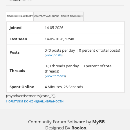
AVAUNION1'S ACTIVITY
CONTACT
AVAUNION1
ABOUT
AVAUNION1
Joined
14-05-2026
Last seen
14-05-2026, 12:48
0 (0 posts per day | 0 percent of total posts)
Posts
(
view posts
)
0 (0 threads per day | 0 percent of total
Threads
threads)
(
view threads
)
Spent Online
4 Minutes, 25 Seconds
{myadvertisements[zone_2]}
Политика конфиденциальности
Community Forum Software by
MyBB
Designed By
Rooloo
.