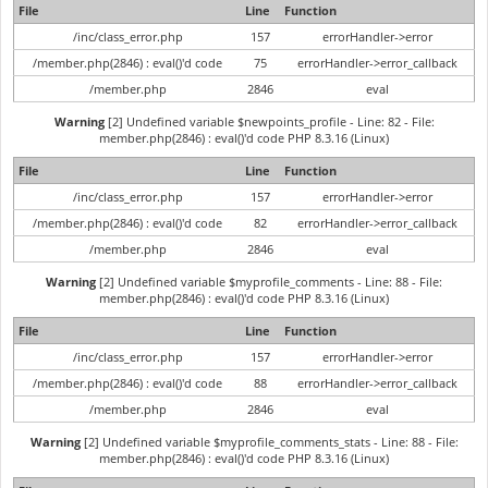
File
Line
Function
/inc/class_error.php
157
errorHandler->error
/member.php(2846) : eval()'d code
75
errorHandler->error_callback
/member.php
2846
eval
Warning
[2] Undefined variable $newpoints_profile - Line: 82 - File:
member.php(2846) : eval()'d code PHP 8.3.16 (Linux)
File
Line
Function
/inc/class_error.php
157
errorHandler->error
/member.php(2846) : eval()'d code
82
errorHandler->error_callback
/member.php
2846
eval
Warning
[2] Undefined variable $myprofile_comments - Line: 88 - File:
member.php(2846) : eval()'d code PHP 8.3.16 (Linux)
File
Line
Function
/inc/class_error.php
157
errorHandler->error
/member.php(2846) : eval()'d code
88
errorHandler->error_callback
/member.php
2846
eval
Warning
[2] Undefined variable $myprofile_comments_stats - Line: 88 - File:
member.php(2846) : eval()'d code PHP 8.3.16 (Linux)