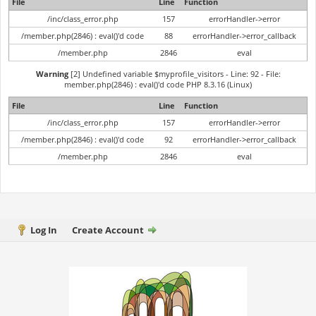
File
Line
Function
/inc/class_error.php
157
errorHandler->error
/member.php(2846) : eval()'d code
88
errorHandler->error_callback
/member.php
2846
eval
Warning
[2] Undefined variable $myprofile_visitors - Line: 92 - File:
member.php(2846) : eval()'d code PHP 8.3.16 (Linux)
File
Line
Function
/inc/class_error.php
157
errorHandler->error
/member.php(2846) : eval()'d code
92
errorHandler->error_callback
/member.php
2846
eval
Log In
Create Account