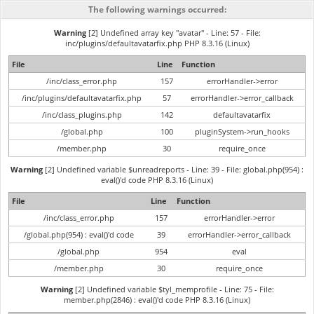
The following warnings occurred:
Warning
[2] Undefined array key "avatar" - Line: 57 - File:
inc/plugins/defaultavatarfix.php PHP 8.3.16 (Linux)
File
Line
Function
/inc/class_error.php
157
errorHandler->error
/inc/plugins/defaultavatarfix.php
57
errorHandler->error_callback
/inc/class_plugins.php
142
defaultavatarfix
/global.php
100
pluginSystem->run_hooks
/member.php
30
require_once
Warning
[2] Undefined variable $unreadreports - Line: 39 - File: global.php(954) :
eval()'d code PHP 8.3.16 (Linux)
File
Line
Function
/inc/class_error.php
157
errorHandler->error
/global.php(954) : eval()'d code
39
errorHandler->error_callback
/global.php
954
eval
/member.php
30
require_once
Warning
[2] Undefined variable $tyl_memprofile - Line: 75 - File:
member.php(2846) : eval()'d code PHP 8.3.16 (Linux)