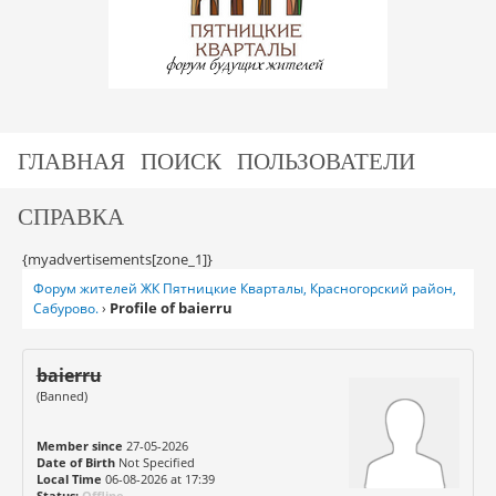
ГЛАВНАЯ
ПОИСК
ПОЛЬЗОВАТЕЛИ
СПРАВКА
{myadvertisements[zone_1]}
Форум жителей ЖК Пятницкие Кварталы, Красногорский район,
Profile of baierru
Сабурово.
›
baierru
(Banned)
Member since
27-05-2026
Date of Birth
Not Specified
Local Time
06-08-2026 at 17:39
Status:
Offline