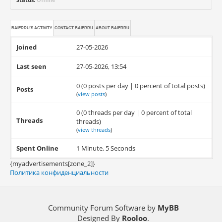
BAIERRU'S ACTIVITY
CONTACT
BAIERRU
ABOUT
BAIERRU
Joined
27-05-2026
Last seen
27-05-2026, 13:54
0 (0 posts per day | 0 percent of total posts)
Posts
(
view posts
)
0 (0 threads per day | 0 percent of total
Threads
threads)
(
view threads
)
Spent Online
1 Minute, 5 Seconds
{myadvertisements[zone_2]}
Политика конфиденциальности
Community Forum Software by
MyBB
Designed By
Rooloo
.