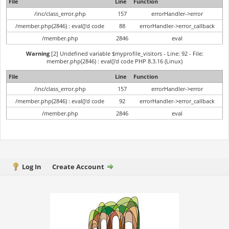
File
Line
Function
/inc/class_error.php
157
errorHandler->error
/member.php(2846) : eval()'d code
88
errorHandler->error_callback
/member.php
2846
eval
Warning
[2] Undefined variable $myprofile_visitors - Line: 92 - File:
member.php(2846) : eval()'d code PHP 8.3.16 (Linux)
File
Line
Function
/inc/class_error.php
157
errorHandler->error
/member.php(2846) : eval()'d code
92
errorHandler->error_callback
/member.php
2846
eval
Log In
Create Account