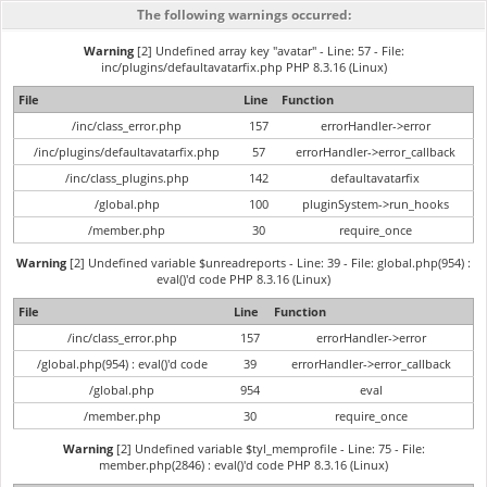
The following warnings occurred:
Warning
[2] Undefined array key "avatar" - Line: 57 - File:
inc/plugins/defaultavatarfix.php PHP 8.3.16 (Linux)
File
Line
Function
/inc/class_error.php
157
errorHandler->error
/inc/plugins/defaultavatarfix.php
57
errorHandler->error_callback
/inc/class_plugins.php
142
defaultavatarfix
/global.php
100
pluginSystem->run_hooks
/member.php
30
require_once
Warning
[2] Undefined variable $unreadreports - Line: 39 - File: global.php(954) :
eval()'d code PHP 8.3.16 (Linux)
File
Line
Function
/inc/class_error.php
157
errorHandler->error
/global.php(954) : eval()'d code
39
errorHandler->error_callback
/global.php
954
eval
/member.php
30
require_once
Warning
[2] Undefined variable $tyl_memprofile - Line: 75 - File:
member.php(2846) : eval()'d code PHP 8.3.16 (Linux)