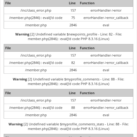
File
Line
Function
/inc/class_error.php
157
errorHandler->error
/member.php(2846) : eval()'d code
75
errorHandler->error_callback
/member.php
2846
eval
Warning
[2] Undefined variable $newpoints_profile - Line: 82 - File:
member.php(2846) : eval()'d code PHP 8.3.16 (Linux)
File
Line
Function
/inc/class_error.php
157
errorHandler->error
/member.php(2846) : eval()'d code
82
errorHandler->error_callback
/member.php
2846
eval
Warning
[2] Undefined variable $myprofile_comments - Line: 88 - File:
member.php(2846) : eval()'d code PHP 8.3.16 (Linux)
File
Line
Function
/inc/class_error.php
157
errorHandler->error
/member.php(2846) : eval()'d code
88
errorHandler->error_callback
/member.php
2846
eval
Warning
[2] Undefined variable $myprofile_comments_stats - Line: 88 - File:
member.php(2846) : eval()'d code PHP 8.3.16 (Linux)