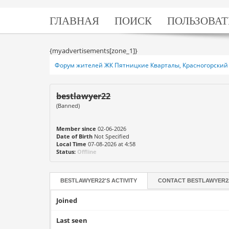
ГЛАВНАЯ
ПОИСК
ПОЛЬЗОВАТ
{myadvertisements[zone_1]}
Форум жителей ЖК Пятницкие Кварталы, Красногорский 
bestlawyer22
(Banned)
Member since
02-06-2026
Date of Birth
Not Specified
Local Time
07-08-2026 at 4:58
Status:
Offline
BESTLAWYER22'S ACTIVITY
CONTACT
BESTLAWYER2
Joined
Last seen