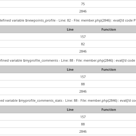
75
2846
efined variable $newpoints_profile - Line: 82 - File: member.php(2846) : eval()'d code P
Line
Function
157
82
2846
fined variable $myprofile_comments - Line: 88 - File: member.php(2846) : eval()'d code 
Line
Function
157
88
2846
ed variable $myprofile_comments_stats - Line: 88 - File: member.php(2846) : eval()'d co
Line
Function
157
88
2846