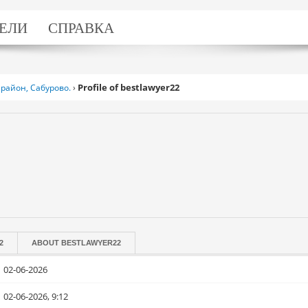
ЕЛИ
СПРАВКА
Profile of bestlawyer22
район, Сабурово.
›
2
ABOUT
BESTLAWYER22
02-06-2026
02-06-2026, 9:12