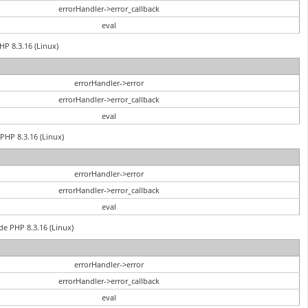
errorHandler->error_callback
eval
HP 8.3.16 (Linux)
errorHandler->error
errorHandler->error_callback
eval
PHP 8.3.16 (Linux)
errorHandler->error
errorHandler->error_callback
eval
de PHP 8.3.16 (Linux)
errorHandler->error
errorHandler->error_callback
eval