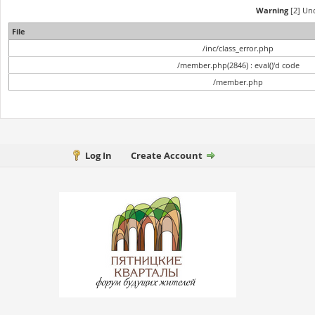
Warning
[2] Und
File
/inc/class_error.php
/member.php(2846) : eval()'d code
/member.php
Log In
Create Account