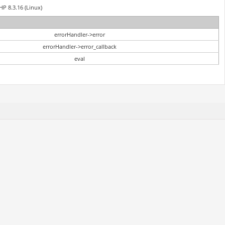
HP 8.3.16 (Linux)
errorHandler->error
errorHandler->error_callback
eval