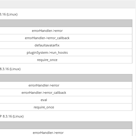
3.16 (Linux)
errorHandler->error
errorHandler->error_callback
defaultavatarfix
pluginSystem->run_hooks
require_once
8.3.16 (Linux)
errorHandler->error
errorHandler->error_callback
eval
require_once
P 8.3.16 (Linux)
errorHandler->error