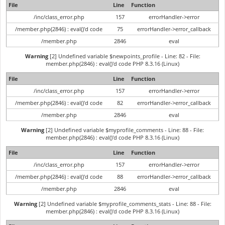
File
Line
Function
/inc/class_error.php
157
errorHandler->error
/member.php(2846) : eval()'d code
75
errorHandler->error_callback
/member.php
2846
eval
Warning
[2] Undefined variable $newpoints_profile - Line: 82 - File:
member.php(2846) : eval()'d code PHP 8.3.16 (Linux)
File
Line
Function
/inc/class_error.php
157
errorHandler->error
/member.php(2846) : eval()'d code
82
errorHandler->error_callback
/member.php
2846
eval
Warning
[2] Undefined variable $myprofile_comments - Line: 88 - File:
member.php(2846) : eval()'d code PHP 8.3.16 (Linux)
File
Line
Function
/inc/class_error.php
157
errorHandler->error
/member.php(2846) : eval()'d code
88
errorHandler->error_callback
/member.php
2846
eval
Warning
[2] Undefined variable $myprofile_comments_stats - Line: 88 - File:
member.php(2846) : eval()'d code PHP 8.3.16 (Linux)