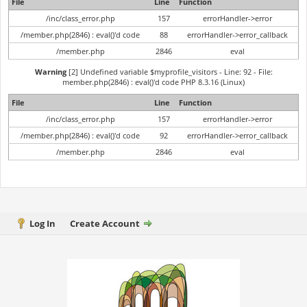
File
Line
Function
/inc/class_error.php
157
errorHandler->error
/member.php(2846) : eval()'d code
88
errorHandler->error_callback
/member.php
2846
eval
Warning
[2] Undefined variable $myprofile_visitors - Line: 92 - File:
member.php(2846) : eval()'d code PHP 8.3.16 (Linux)
File
Line
Function
/inc/class_error.php
157
errorHandler->error
/member.php(2846) : eval()'d code
92
errorHandler->error_callback
/member.php
2846
eval
Log In
Create Account