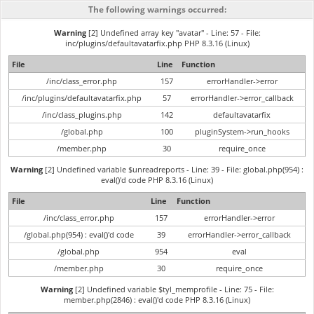
The following warnings occurred:
Warning
[2] Undefined array key "avatar" - Line: 57 - File:
inc/plugins/defaultavatarfix.php PHP 8.3.16 (Linux)
File
Line
Function
/inc/class_error.php
157
errorHandler->error
/inc/plugins/defaultavatarfix.php
57
errorHandler->error_callback
/inc/class_plugins.php
142
defaultavatarfix
/global.php
100
pluginSystem->run_hooks
/member.php
30
require_once
Warning
[2] Undefined variable $unreadreports - Line: 39 - File: global.php(954) :
eval()'d code PHP 8.3.16 (Linux)
File
Line
Function
/inc/class_error.php
157
errorHandler->error
/global.php(954) : eval()'d code
39
errorHandler->error_callback
/global.php
954
eval
/member.php
30
require_once
Warning
[2] Undefined variable $tyl_memprofile - Line: 75 - File:
member.php(2846) : eval()'d code PHP 8.3.16 (Linux)