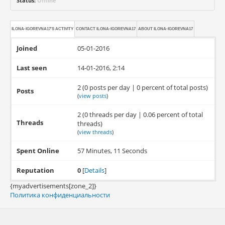
Status:
Offline
ILONA-IGOREVNA17'S ACTIVITY
CONTACT
ILONA-IGOREVNA17
ABOUT
ILONA-IGOREVNA17
Joined
05-01-2016
Last seen
14-01-2016, 2:14
2 (0 posts per day | 0 percent of total posts)
Posts
(
view posts
)
2 (0 threads per day | 0.06 percent of total
Threads
threads)
(
view threads
)
Spent Online
57 Minutes, 11 Seconds
Reputation
0
[
Details
]
{myadvertisements[zone_2]}
Политика конфиденциальности