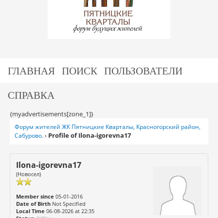
ГЛАВНАЯ
ПОИСК
ПОЛЬЗОВАТЕЛИ
СПРАВКА
{myadvertisements[zone_1]}
Форум жителей ЖК Пятницкие Кварталы, Красногорский район,
Profile of Ilona-igorevna17
Сабурово.
›
Ilona-igorevna17
(Новосел)
Member since
05-01-2016
Date of Birth
Not Specified
Local Time
06-08-2026 at 22:35