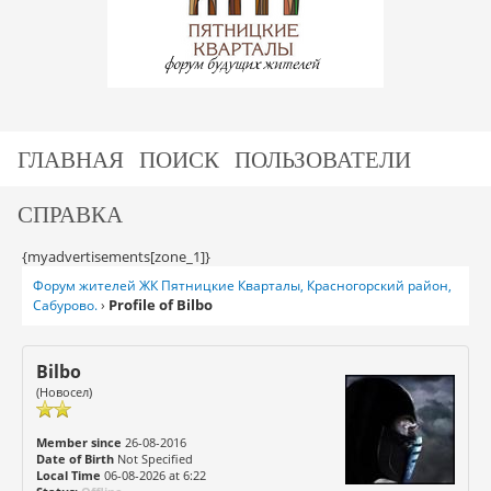
ГЛАВНАЯ
ПОИСК
ПОЛЬЗОВАТЕЛИ
СПРАВКА
{myadvertisements[zone_1]}
Форум жителей ЖК Пятницкие Кварталы, Красногорский район,
Profile of Bilbo
Сабурово.
›
Bilbo
(Новосел)
Member since
26-08-2016
Date of Birth
Not Specified
Local Time
06-08-2026 at 6:22