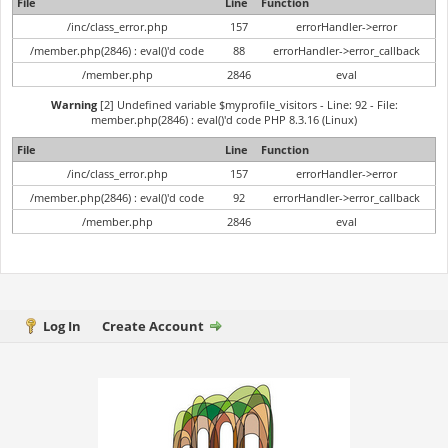
File
Line
Function
/inc/class_error.php
157
errorHandler->error
/member.php(2846) : eval()'d code
88
errorHandler->error_callback
/member.php
2846
eval
Warning
[2] Undefined variable $myprofile_visitors - Line: 92 - File:
member.php(2846) : eval()'d code PHP 8.3.16 (Linux)
File
Line
Function
/inc/class_error.php
157
errorHandler->error
/member.php(2846) : eval()'d code
92
errorHandler->error_callback
/member.php
2846
eval
Log In
Create Account