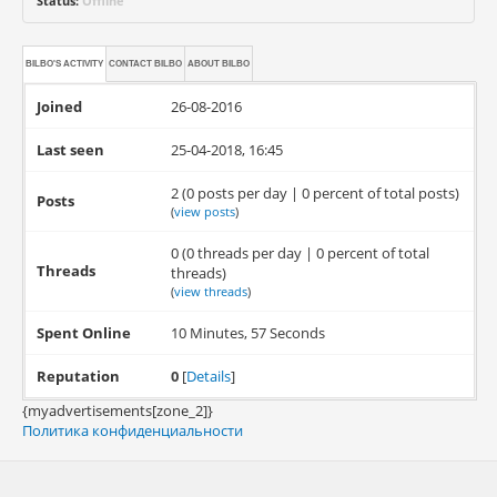
Status:
Offline
BILBO'S ACTIVITY
CONTACT
BILBO
ABOUT
BILBO
Joined
26-08-2016
Last seen
25-04-2018, 16:45
2 (0 posts per day | 0 percent of total posts)
Posts
(
view posts
)
0 (0 threads per day | 0 percent of total
Threads
threads)
(
view threads
)
Spent Online
10 Minutes, 57 Seconds
Reputation
0
[
Details
]
{myadvertisements[zone_2]}
Политика конфиденциальности