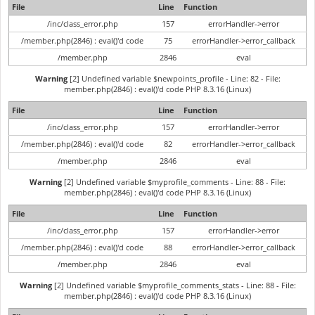
File
Line
Function
/inc/class_error.php
157
errorHandler->error
/member.php(2846) : eval()'d code
75
errorHandler->error_callback
/member.php
2846
eval
Warning
[2] Undefined variable $newpoints_profile - Line: 82 - File:
member.php(2846) : eval()'d code PHP 8.3.16 (Linux)
File
Line
Function
/inc/class_error.php
157
errorHandler->error
/member.php(2846) : eval()'d code
82
errorHandler->error_callback
/member.php
2846
eval
Warning
[2] Undefined variable $myprofile_comments - Line: 88 - File:
member.php(2846) : eval()'d code PHP 8.3.16 (Linux)
File
Line
Function
/inc/class_error.php
157
errorHandler->error
/member.php(2846) : eval()'d code
88
errorHandler->error_callback
/member.php
2846
eval
Warning
[2] Undefined variable $myprofile_comments_stats - Line: 88 - File:
member.php(2846) : eval()'d code PHP 8.3.16 (Linux)