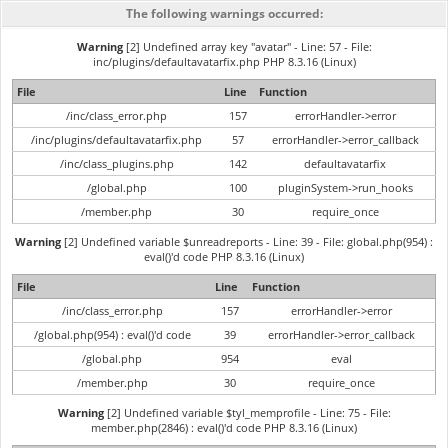
The following warnings occurred:
Warning
[2] Undefined array key "avatar" - Line: 57 - File:
inc/plugins/defaultavatarfix.php PHP 8.3.16 (Linux)
File
Line
Function
/inc/class_error.php
157
errorHandler->error
/inc/plugins/defaultavatarfix.php
57
errorHandler->error_callback
/inc/class_plugins.php
142
defaultavatarfix
/global.php
100
pluginSystem->run_hooks
/member.php
30
require_once
Warning
[2] Undefined variable $unreadreports - Line: 39 - File: global.php(954) :
eval()'d code PHP 8.3.16 (Linux)
File
Line
Function
/inc/class_error.php
157
errorHandler->error
/global.php(954) : eval()'d code
39
errorHandler->error_callback
/global.php
954
eval
/member.php
30
require_once
Warning
[2] Undefined variable $tyl_memprofile - Line: 75 - File:
member.php(2846) : eval()'d code PHP 8.3.16 (Linux)