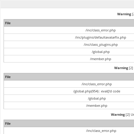
Warning
[2
File
/inc/class_error.php
/inc/plugins/defaultavatarfix.php
/inc/class_plugins.php
/global.php
/member.php
Warning
[2] 
File
/inc/class_error.php
/global.php(954) : eval()'d code
/global.php
/member.php
Warning
[2] Un
File
/inc/class_error.php