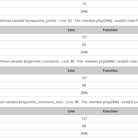
75
2846
efined variable $newpoints_profile - Line: 82 - File: member.php(2846) : eval()'d code P
Line
Function
157
82
2846
fined variable $myprofile_comments - Line: 88 - File: member.php(2846) : eval()'d code 
Line
Function
157
88
2846
ed variable $myprofile_comments_stats - Line: 88 - File: member.php(2846) : eval()'d co
Line
Function
157
88
2846