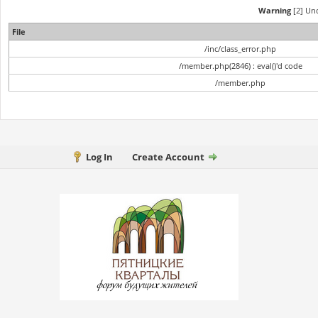
Warning
[2] Und
File
/inc/class_error.php
/member.php(2846) : eval()'d code
/member.php
Log In
Create Account