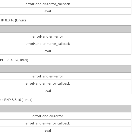
errorHandler->error_callback
eval
HP 8.3.16 (Linux)
errorHandler->error
errorHandler->error_callback
eval
PHP 8.3.16 (Linux)
errorHandler->error
errorHandler->error_callback
eval
de PHP 8.3.16 (Linux)
errorHandler->error
errorHandler->error_callback
eval