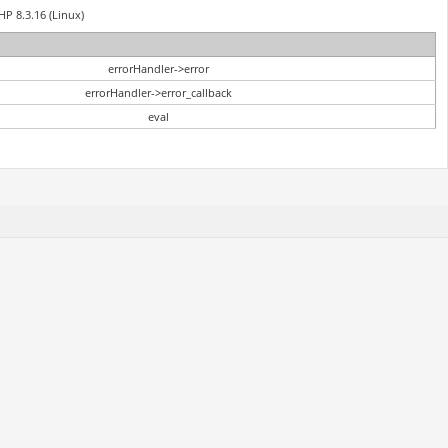
HP 8.3.16 (Linux)
errorHandler->error
errorHandler->error_callback
eval