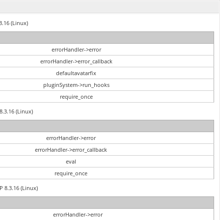
3.16 (Linux)
errorHandler->error
errorHandler->error_callback
defaultavatarfix
pluginSystem->run_hooks
require_once
8.3.16 (Linux)
errorHandler->error
errorHandler->error_callback
eval
require_once
P 8.3.16 (Linux)
errorHandler->error