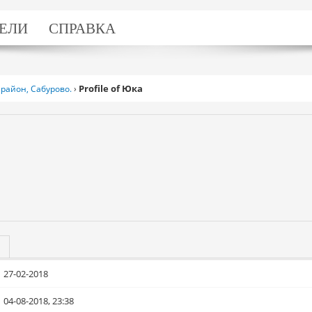
ЕЛИ
СПРАВКА
Profile of Юка
район, Сабурово.
›
27-02-2018
04-08-2018, 23:38