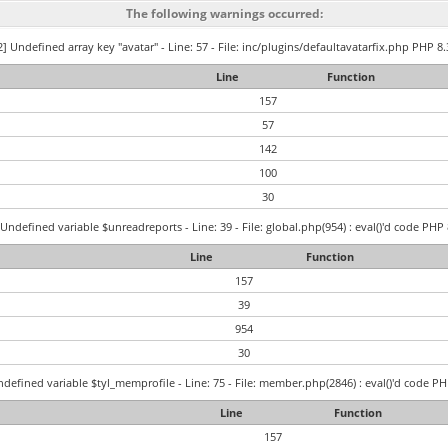
The following warnings occurred:
] Undefined array key "avatar" - Line: 57 - File: inc/plugins/defaultavatarfix.php PHP 8.
Line
Function
157
57
142
100
30
Undefined variable $unreadreports - Line: 39 - File: global.php(954) : eval()'d code PHP 
Line
Function
157
39
954
30
defined variable $tyl_memprofile - Line: 75 - File: member.php(2846) : eval()'d code PH
Line
Function
157