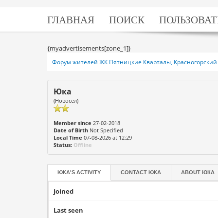
ГЛАВНАЯ
ПОИСК
ПОЛЬЗОВАТ
{myadvertisements[zone_1]}
Форум жителей ЖК Пятницкие Кварталы, Красногорский 
Юка
(Новосел)
Member since
27-02-2018
Date of Birth
Not Specified
Local Time
07-08-2026 at 12:29
Status:
Offline
ЮКА'S ACTIVITY
CONTACT
ЮКА
ABOUT
ЮКА
Joined
Last seen