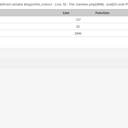
efined variable $myprofile_visitors - Line: 92 - File: member.php(2846) : eval()'d code P
Line
Function
157
92
2846