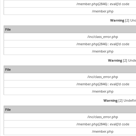
/member.php(2846) : eval()'d code
/member.php
Warning
[2] Und
File
/inc/class_error.php
/member.php(2846) : eval()'d code
/member.php
Warning
[2] Unde
File
/inc/class_error.php
/member.php(2846) : eval()'d code
/member.php
Warning
[2] Undefin
File
/inc/class_error.php
/member.php(2846) : eval()'d code
/member.php