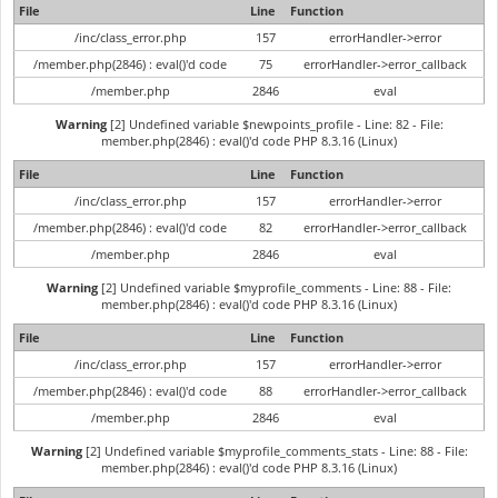
File
Line
Function
/inc/class_error.php
157
errorHandler->error
/member.php(2846) : eval()'d code
75
errorHandler->error_callback
/member.php
2846
eval
Warning
[2] Undefined variable $newpoints_profile - Line: 82 - File:
member.php(2846) : eval()'d code PHP 8.3.16 (Linux)
File
Line
Function
/inc/class_error.php
157
errorHandler->error
/member.php(2846) : eval()'d code
82
errorHandler->error_callback
/member.php
2846
eval
Warning
[2] Undefined variable $myprofile_comments - Line: 88 - File:
member.php(2846) : eval()'d code PHP 8.3.16 (Linux)
File
Line
Function
/inc/class_error.php
157
errorHandler->error
/member.php(2846) : eval()'d code
88
errorHandler->error_callback
/member.php
2846
eval
Warning
[2] Undefined variable $myprofile_comments_stats - Line: 88 - File:
member.php(2846) : eval()'d code PHP 8.3.16 (Linux)