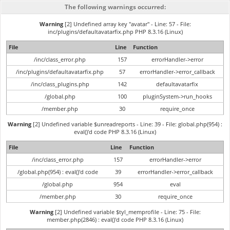
The following warnings occurred:
Warning
[2] Undefined array key "avatar" - Line: 57 - File:
inc/plugins/defaultavatarfix.php PHP 8.3.16 (Linux)
File
Line
Function
/inc/class_error.php
157
errorHandler->error
/inc/plugins/defaultavatarfix.php
57
errorHandler->error_callback
/inc/class_plugins.php
142
defaultavatarfix
/global.php
100
pluginSystem->run_hooks
/member.php
30
require_once
Warning
[2] Undefined variable $unreadreports - Line: 39 - File: global.php(954) :
eval()'d code PHP 8.3.16 (Linux)
File
Line
Function
/inc/class_error.php
157
errorHandler->error
/global.php(954) : eval()'d code
39
errorHandler->error_callback
/global.php
954
eval
/member.php
30
require_once
Warning
[2] Undefined variable $tyl_memprofile - Line: 75 - File:
member.php(2846) : eval()'d code PHP 8.3.16 (Linux)