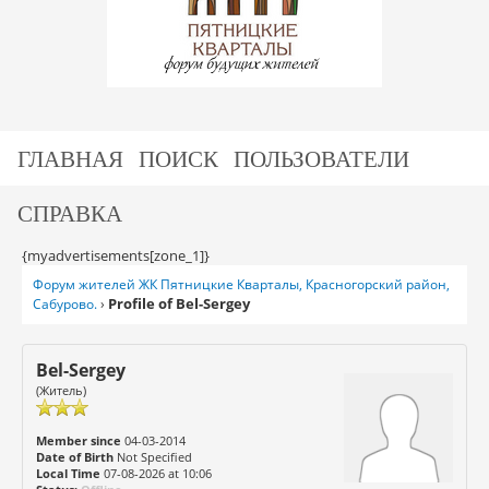
ГЛАВНАЯ
ПОИСК
ПОЛЬЗОВАТЕЛИ
СПРАВКА
{myadvertisements[zone_1]}
Форум жителей ЖК Пятницкие Кварталы, Красногорский район,
Profile of Bel-Sergey
Сабурово.
›
Bel-Sergey
(Житель)
Member since
04-03-2014
Date of Birth
Not Specified
Local Time
07-08-2026 at 10:06