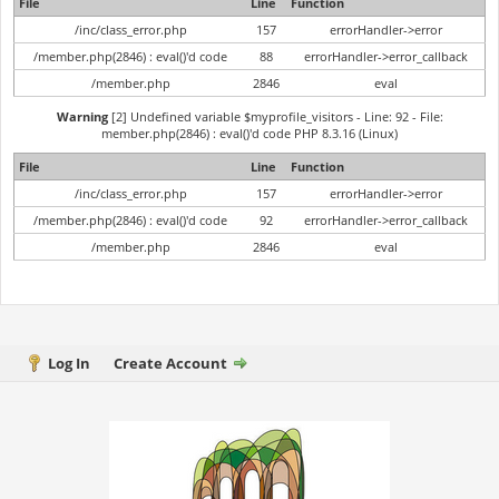
File
Line
Function
/inc/class_error.php
157
errorHandler->error
/member.php(2846) : eval()'d code
88
errorHandler->error_callback
/member.php
2846
eval
Warning
[2] Undefined variable $myprofile_visitors - Line: 92 - File:
member.php(2846) : eval()'d code PHP 8.3.16 (Linux)
File
Line
Function
/inc/class_error.php
157
errorHandler->error
/member.php(2846) : eval()'d code
92
errorHandler->error_callback
/member.php
2846
eval
Log In
Create Account