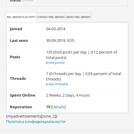
Status:
Offline
BEL-SERGEY'S ACTIVITY
CONTACT
BEL-SERGEY
ABOUT
BEL-SERGEY
Joined
04-03-2014
Last seen
30-09-2019, 9:55
135 (0.03 posts per day | 0.12 percent of
Posts
total posts)
(
view posts
)
1 (0 threads per day | 0.03 percent of total
Threads
threads)
(
view threads
)
Spent Online
2 Weeks, 2 Days, 4 Hours
Reputation
19
[
Details
]
{myadvertisements[zone_2]}
Политика конфиденциальности