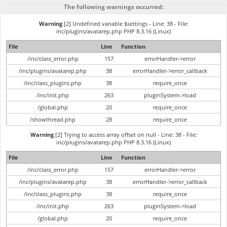
The following warnings occurred:
Warning
[2] Undefined variable $settings - Line: 38 - File:
inc/plugins/avatarep.php PHP 8.3.16 (Linux)
File
Line
Function
/inc/class_error.php
157
errorHandler->error
/inc/plugins/avatarep.php
38
errorHandler->error_callback
/inc/class_plugins.php
38
require_once
/inc/init.php
263
pluginSystem->load
/global.php
20
require_once
/showthread.php
28
require_once
Warning
[2] Trying to access array offset on null - Line: 38 - File:
inc/plugins/avatarep.php PHP 8.3.16 (Linux)
File
Line
Function
/inc/class_error.php
157
errorHandler->error
/inc/plugins/avatarep.php
38
errorHandler->error_callback
/inc/class_plugins.php
38
require_once
/inc/init.php
263
pluginSystem->load
/global.php
20
require_once