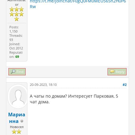
https://t.me/joinchat/F0gQ0FM0MEU565n2H0P6
or
Rw
Posts:
1,150
Threads:
93
Joined:
Oct 2012
Reputati
on:
69
Find
Reply
20-09-2023, 18:10
#2
А чаты по домам? Интересует Парковая, 5
чат дома.
Мариа
нна
Новосел