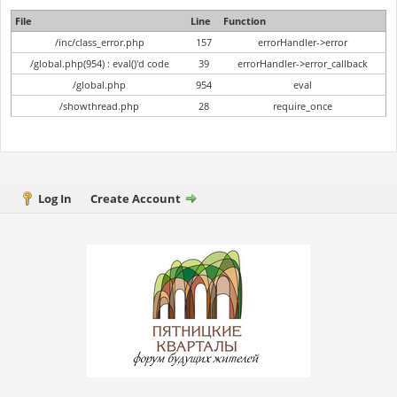
File
Line
Function
/inc/class_error.php
157
errorHandler->error
/global.php(954) : eval()'d code
39
errorHandler->error_callback
/global.php
954
eval
/showthread.php
28
require_once
Log In
Create Account