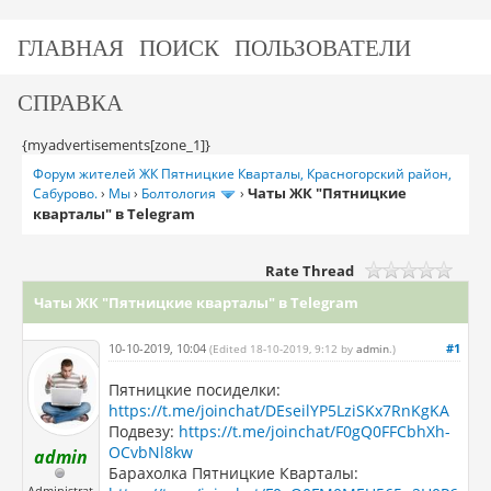
ГЛАВНАЯ
ПОИСК
ПОЛЬЗОВАТЕЛИ
СПРАВКА
{myadvertisements[zone_1]}
Форум жителей ЖК Пятницкие Кварталы, Красногорский район,
Чаты ЖК "Пятницкие
Сабурово.
›
Мы
›
Болтология
›
кварталы" в Telegram
Rate Thread
Чаты ЖК "Пятницкие кварталы" в Telegram
10-10-2019, 10:04
#1
(Edited 18-10-2019, 9:12 by
admin
.)
Пятницкие посиделки:
https://t.me/joinchat/DEseilYP5LziSKx7RnKgKA
Подвезу:
https://t.me/joinchat/F0gQ0FFCbhXh-
OCvbNl8kw
admin
Барахолка Пятницкие Кварталы:
Administrat