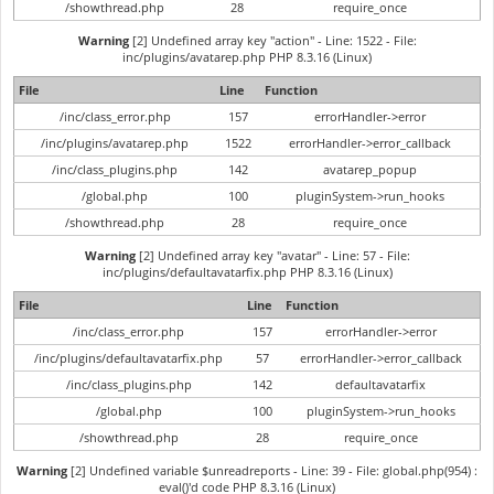
/showthread.php
28
require_once
Warning
[2] Undefined array key "action" - Line: 1522 - File:
inc/plugins/avatarep.php PHP 8.3.16 (Linux)
File
Line
Function
/inc/class_error.php
157
errorHandler->error
/inc/plugins/avatarep.php
1522
errorHandler->error_callback
/inc/class_plugins.php
142
avatarep_popup
/global.php
100
pluginSystem->run_hooks
/showthread.php
28
require_once
Warning
[2] Undefined array key "avatar" - Line: 57 - File:
inc/plugins/defaultavatarfix.php PHP 8.3.16 (Linux)
File
Line
Function
/inc/class_error.php
157
errorHandler->error
/inc/plugins/defaultavatarfix.php
57
errorHandler->error_callback
/inc/class_plugins.php
142
defaultavatarfix
/global.php
100
pluginSystem->run_hooks
/showthread.php
28
require_once
Warning
[2] Undefined variable $unreadreports - Line: 39 - File: global.php(954) :
eval()'d code PHP 8.3.16 (Linux)