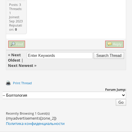
Posts: 3
Threads:
1
Joined:
Sep 2023
Reputati
on:
0
Find
Reply
«
Next
Oldest
|
Next Newest
»
Print Thread
Forum Jump:
Recently Browsing 1 Guest(s)
{myadvertisements[zone_2]}
Политика конфиденциальности