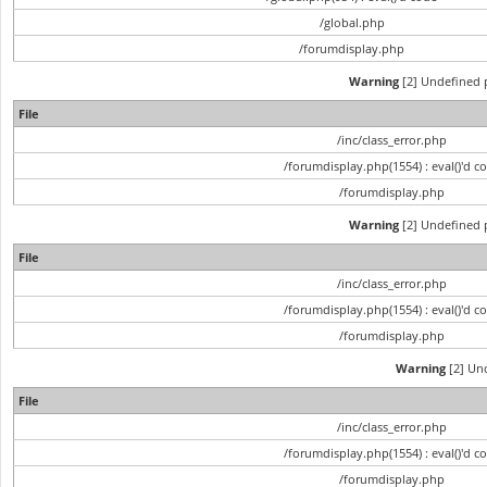
/global.php
/forumdisplay.php
Warning
[2] Undefined p
File
/inc/class_error.php
/forumdisplay.php(1554) : eval()'d c
/forumdisplay.php
Warning
[2] Undefined p
File
/inc/class_error.php
/forumdisplay.php(1554) : eval()'d c
/forumdisplay.php
Warning
[2] Und
File
/inc/class_error.php
/forumdisplay.php(1554) : eval()'d c
/forumdisplay.php