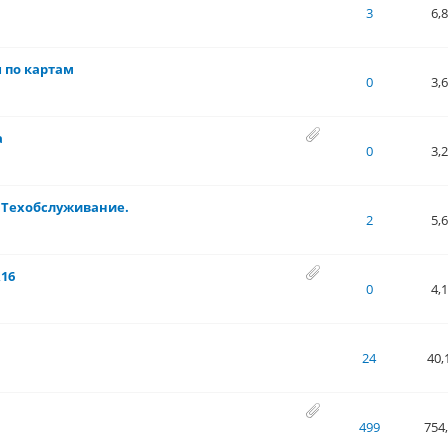
 of 5 in Average
1
2
3
4
5
3
6,
ы по картам
 of 5 in Average
1
2
3
4
5
0
3,
а
 of 5 in Average
1
2
3
4
5
0
3,
 Техобслуживание.
 of 5 in Average
1
2
3
4
5
2
5,
R16
 of 5 in Average
1
2
3
4
5
0
4,
 of 5 in Average
1
2
3
4
5
24
40,
.67 out of 5 in Average
1
2
3
4
5
499
754