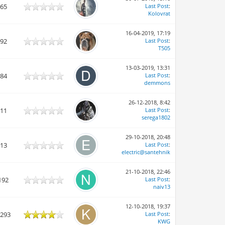
865
Last Post
:
Kolovrat
16-04-2019, 17:19
692
Last Post
:
T505
13-03-2019, 13:31
284
Last Post
:
demmons
26-12-2018, 8:42
611
Last Post
:
serega1802
29-10-2018, 20:48
113
Last Post
:
electric@santehnik
21-10-2018, 22:46
192
Last Post
:
naiv13
12-10-2018, 19:37
,293
Last Post
:
KWG