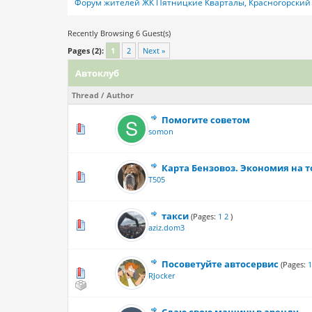
Форум жителей ЖК Пятницкие Кварталы, Красногорский 
Recently Browsing 6 Guest(s)
Pages (2):
1
2
Next »
Автоклуб
Thread
/
Author
Помогите советом
0 Vote(s) - 0 out
somon
Карта Бензовоз. Экономия на т
0 Vote(s) - 0 out
T505
такси
(Pages:
1
2
)
0 Vote(s) - 0 out
aziz.dom3
Посоветуйте автосервис
(Pages:
0 Vote(s) - 0 out
RJocker