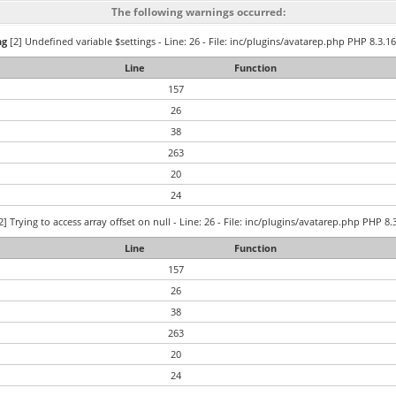
The following warnings occurred:
ng
[2] Undefined variable $settings - Line: 26 - File: inc/plugins/avatarep.php PHP 8.3.16
Line
Function
157
26
38
263
20
24
2] Trying to access array offset on null - Line: 26 - File: inc/plugins/avatarep.php PHP 8.
Line
Function
157
26
38
263
20
24