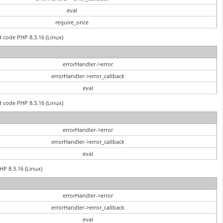
eval
require_once
d code PHP 8.3.16 (Linux)
errorHandler->error
errorHandler->error_callback
eval
d code PHP 8.3.16 (Linux)
errorHandler->error
errorHandler->error_callback
eval
PHP 8.3.16 (Linux)
errorHandler->error
errorHandler->error_callback
eval