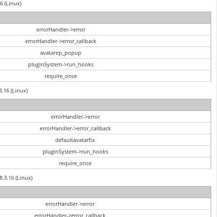
6 (Linux)
errorHandler->error
errorHandler->error_callback
avatarep_popup
pluginSystem->run_hooks
require_once
3.16 (Linux)
errorHandler->error
errorHandler->error_callback
defaultavatarfix
pluginSystem->run_hooks
require_once
8.3.16 (Linux)
errorHandler->error
errorHandler->error_callback