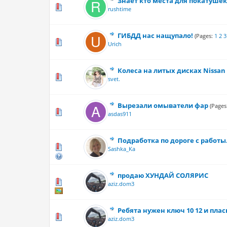
Знает кто места для покатушек
0 Vote(s) - 0 out
rushtime
ГИБДД нас нащупало!
(Pages:
1
2
3
0 Vote(s) - 0 out
Urich
Колеса на литых дисках Nissan 
0 Vote(s) - 0 out
svet.
Вырезали омыватели фар
(Pages
0 Vote(s) - 0 out
asdas911
Подработка по дороге с работы
0 Vote(s) - 0 out
Sashka_Ka
продаю ХУНДАЙ СОЛЯРИС
0 Vote(s) - 0 out
aziz.dom3
Ребята нужен ключ 10 12 и плас
0 Vote(s) - 0 out
aziz.dom3