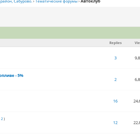
Автоклуб
район, Сабурово.
›
Тематические форумы
›
Replies
Vi
 of 5 in Average
1
2
3
4
5
3
9,
опливе - 5%
 of 5 in Average
1
2
3
4
5
2
6,
 of 5 in Average
1
2
3
4
5
16
24,
1
2
)
 of 5 in Average
1
2
3
4
5
12
22,