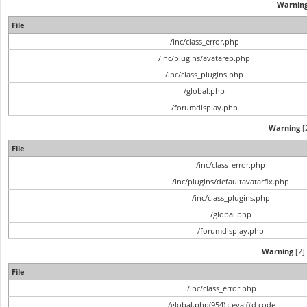
Warnin
File
/inc/class_error.php
/inc/plugins/avatarep.php
/inc/class_plugins.php
/global.php
/forumdisplay.php
Warning
[2
File
/inc/class_error.php
/inc/plugins/defaultavatarfix.php
/inc/class_plugins.php
/global.php
/forumdisplay.php
Warning
[2] 
File
/inc/class_error.php
/global.php(954) : eval()'d code