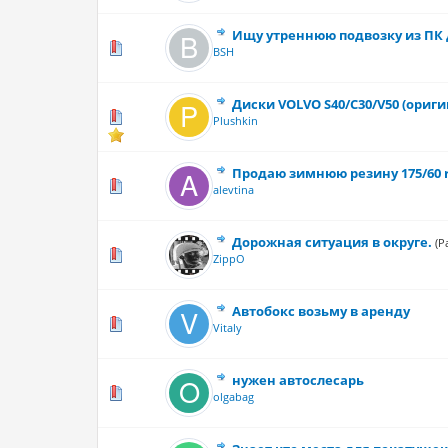
Ищу утреннюю подвозку из ПК 
0 Vote(s) - 0 out
BSH
Диски VOLVO S40/С30/V50 (оригин
1 Vote(s) 
Plushkin
Продаю зимнюю резину 175/60 
0 Vote(s) - 0 out
alevtina
Дорожная ситуация в округе.
(P
0 Vote(s) - 0 out
ZippO
Автобокс возьму в аренду
0 Vote(s) - 0 out
Vitaly
нужен автослесарь
1 Vote(s) - 1 o
olgabag