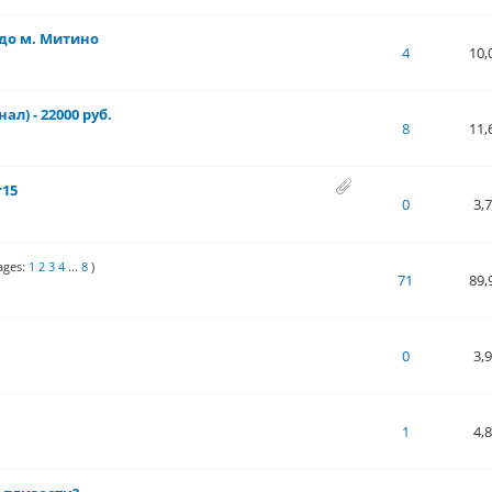
до м. Митино
 of 5 in Average
1
2
3
4
5
4
10,
ал) - 22000 руб.
- 5 out of 5 in Average
1
2
3
4
5
8
11,
r15
 of 5 in Average
1
2
3
4
5
0
3,
ages:
1
2
3
4
...
8
)
 of 5 in Average
1
2
3
4
5
71
89,
 of 5 in Average
1
2
3
4
5
0
3,
ut of 5 in Average
1
2
3
4
5
1
4,