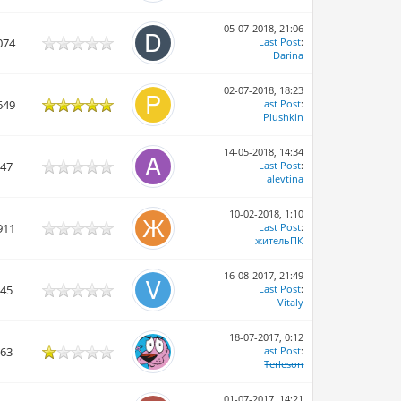
05-07-2018, 21:06
074
Last Post
:
Darina
02-07-2018, 18:23
649
Last Post
:
Plushkin
14-05-2018, 14:34
747
Last Post
:
alevtina
10-02-2018, 1:10
911
Last Post
:
жительПК
16-08-2017, 21:49
945
Last Post
:
Vitaly
18-07-2017, 0:12
863
Last Post
:
Terleson
01-07-2017, 14:21