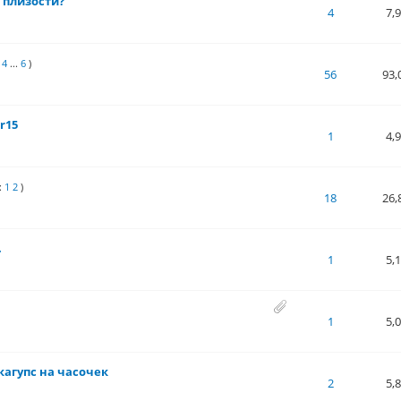
 плизости?
 of 5 in Average
1
2
3
4
5
4
7,
4
...
6
)
 of 5 in Average
1
2
3
4
5
56
93,
r15
 of 5 in Average
1
2
3
4
5
1
4,
:
1
2
)
 of 5 in Average
1
2
3
4
5
18
26,
.
 of 5 in Average
1
2
3
4
5
1
5,
 of 5 in Average
1
2
3
4
5
1
5,
кагупс на часочек
 of 5 in Average
1
2
3
4
5
2
5,