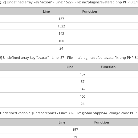
g
[2] Undefined array key "action" - Line: 1522 - File: inc/plugins/avatarep.php PHP 8.3.1
Line
Function
157
1522
142
100
24
] Undefined array key "avatar" - Line: 57 - File: inc/plugins/defaultavatarfix.php PHP 8.
Line
Function
157
57
142
100
24
Undefined variable $unreadreports - Line: 39 - File: global.php(954) : eval()'d code PHP 
Line
Function
157
39