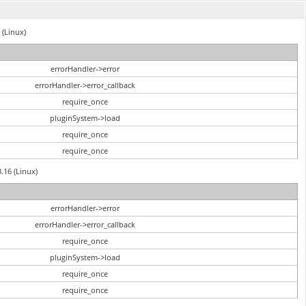
 (Linux)
errorHandler->error
errorHandler->error_callback
require_once
pluginSystem->load
require_once
require_once
3.16 (Linux)
errorHandler->error
errorHandler->error_callback
require_once
pluginSystem->load
require_once
require_once