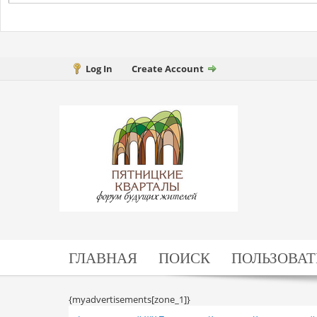
Log In
Create Account
ГЛАВНАЯ
ПОИСК
ПОЛЬЗОВАТ
{myadvertisements[zone_1]}