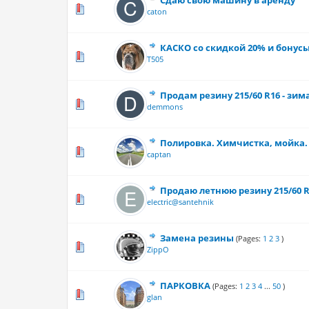
Сдаю свою машину в аренду
0 Vote(s) - 0 out
caton
КАСКО со скидкой 20% и бонус
0 Vote(s) - 0 out
T505
Продам резину 215/60 R16 - зим
0 Vote(s) - 0 out
demmons
Полировка. Химчистка, мойка.
0 Vote(s) - 0 out
captan
Продаю летнюю резину 215/60 
0 Vote(s) - 0 out
electric@santehnik
Замена резины
(Pages:
1
2
3
)
0 Vote(s) - 0 out
ZippO
ПАРКОВКА
(Pages:
1
2
3
4
...
50
)
3 Vote(s) - 3
glan