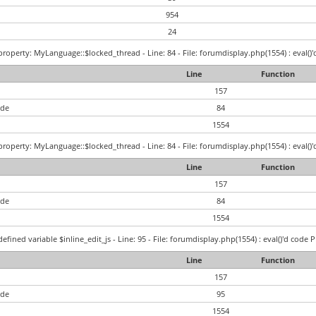
954
24
roperty: MyLanguage::$locked_thread - Line: 84 - File: forumdisplay.php(1554) : eval()'
Line
Function
157
ode
84
1554
roperty: MyLanguage::$locked_thread - Line: 84 - File: forumdisplay.php(1554) : eval()'
Line
Function
157
ode
84
1554
efined variable $inline_edit_js - Line: 95 - File: forumdisplay.php(1554) : eval()'d code 
Line
Function
157
ode
95
1554