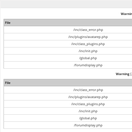
Warni
File
/inc/class_error.php
/inc/plugins/avatarep.php
/inc/class_plugins.php
/inc/init.php
/global.php
/forumdisplay.php
Warning
[
File
/inc/class_error.php
/inc/plugins/avatarep.php
/inc/class_plugins.php
/inc/init.php
/global.php
/forumdisplay.php