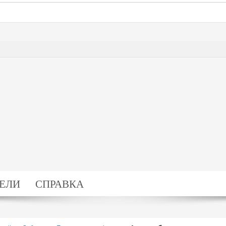
ЕЛИ
СПРАВКА