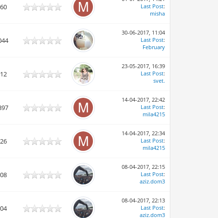
960
Last Post
:
misha
30-06-2017, 11:04
044
Last Post
:
February
23-05-2017, 16:39
912
Last Post
:
svet.
14-04-2017, 22:42
897
Last Post
:
mila4215
14-04-2017, 22:34
126
Last Post
:
mila4215
08-04-2017, 22:15
008
Last Post
:
aziz.dom3
08-04-2017, 22:13
804
Last Post
:
aziz.dom3