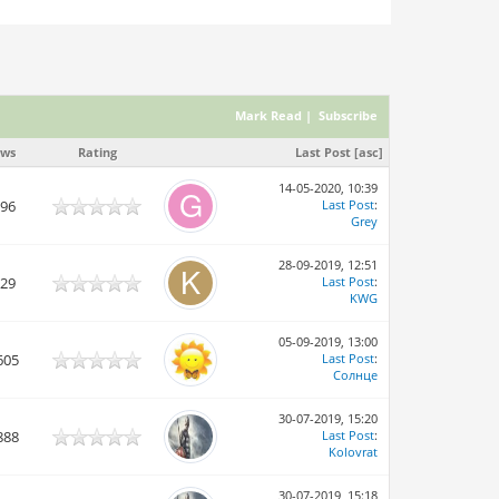
Mark Read
|
Subscribe
ews
Rating
Last Post
[
asc
]
14-05-2020, 10:39
896
Last Post
:
Grey
28-09-2019, 12:51
829
Last Post
:
KWG
05-09-2019, 13:00
605
Last Post
:
Солнце
30-07-2019, 15:20
888
Last Post
:
Kolovrat
30-07-2019, 15:18